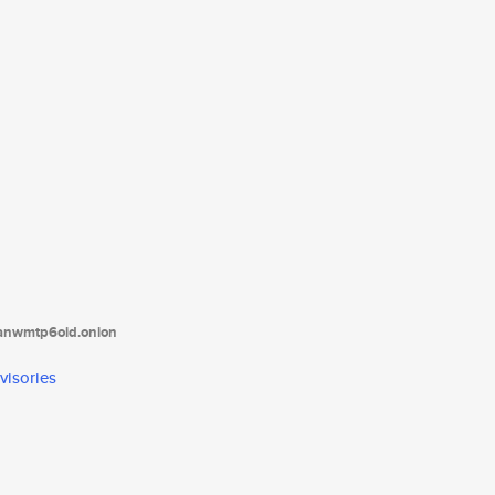
tanwmtp6oid.onion
visories