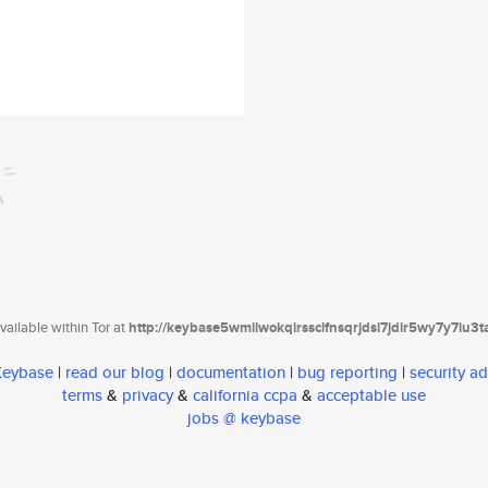
ailable within Tor at
http://keybase5wmilwokqirssclfnsqrjdsi7jdir5wy7y7iu3
 Keybase
|
read our blog
|
documentation
|
bug reporting
|
security ad
terms
&
privacy
&
california ccpa
&
acceptable use
jobs @ keybase