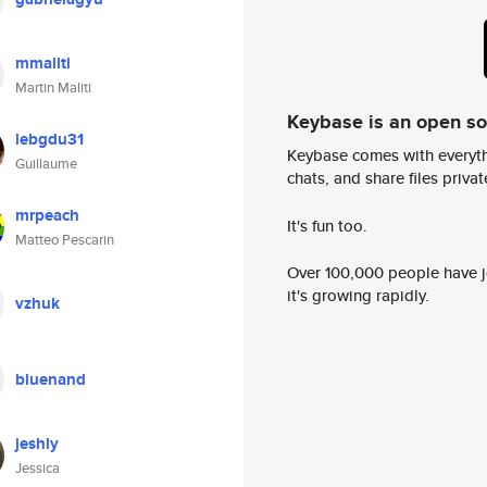
mmaliti
Martin Maliti
Keybase is an open s
lebgdu31
Keybase comes with everyth
Guillaume
chats, and share files privatel
mrpeach
It's fun too.
Matteo Pescarin
Over 100,000 people have jo
it's growing rapidly.
vzhuk
bluenand
jeshly
Jessica