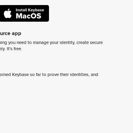
ource app
ing you need to manage your identity, create secure
y. It's free.
ined Keybase so far to prove their identities, and