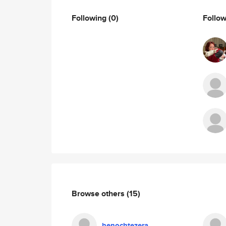
Following
(0)
Follo
Browse others
(15)
henochtezera