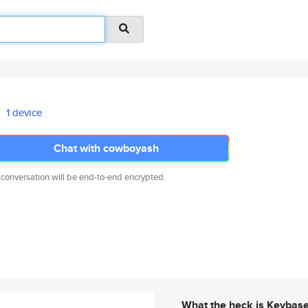
1 device
Chat with cowboyash
 conversation will be end-to-end encrypted.
What the heck is Keybas