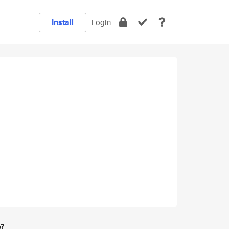
Install
Login
e?