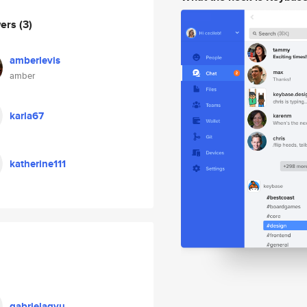
wers
(3)
amberlevis
amber
karla67
katherine111
gabrielagyu