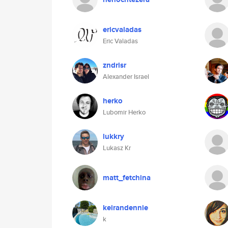
ericvaladas
Eric Valadas
zndrisr
Alexander Israel
herko
Lubomir Herko
lukkry
Lukasz Kr
matt_fetchina
keirandennie
k