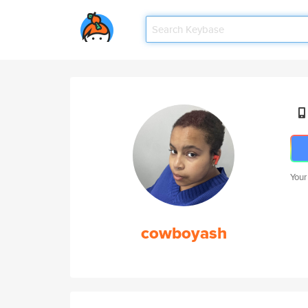
Your
cowboyash