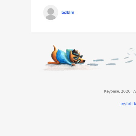
bdkim
Keybase, 2026 | Av
install