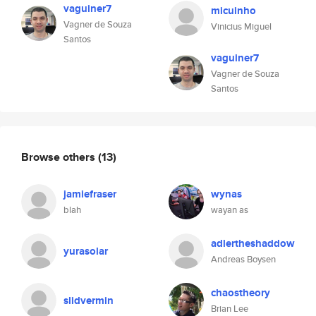
vaguiner7
micuinho
Vagner de Souza
Vinicius Miguel
Santos
vaguiner7
Vagner de Souza
Santos
Browse others
(13)
jamiefraser
wynas
blah
wayan as
adlertheshaddow
yurasolar
Andreas Boysen
chaostheory
slidvermin
Brian Lee