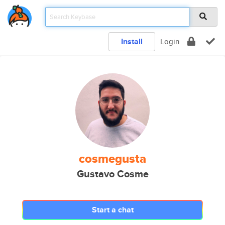
Install
Login
cosmegusta
Gustavo Cosme
Start a chat