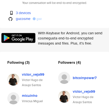
Your conversation will be end-to-end encrypted.
3 devices
gucosme
gist
With Keybase for Android, you can send
cosmegusta end-to-end encrypted
messages and files. Plus, it's free.
Following
(3)
Followers
(4)
victor_veja99
bitcoinpower7
Victor Hugo de
Araujo Santos
victor_veja99
micuinho
Victor Hugo de
Vinicius Miguel
Araujo Santos