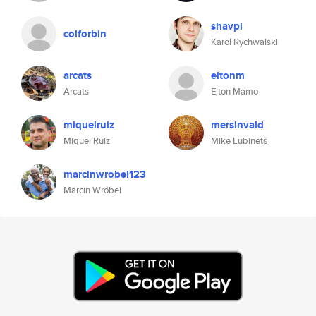
shavpl
colforbin
Karol Rychwalski
arcats
eltonm
Arcats
Elton Mamo
miquelruiz
mersinvald
Miquel Ruiz
Mike Lubinets
marcinwrobel123
Marcin Wróbel