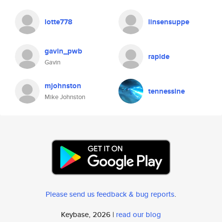
lotte778
linsensuppe
gavin_pwb
rapide
Gavin
mjohnston
tennessine
Mike Johnston
Please send us feedback & bug reports
.
Keybase, 2026 |
read our blog