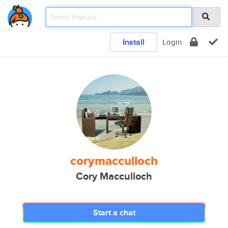
Install
Login
corymacculloch
Cory Macculloch
Start a chat