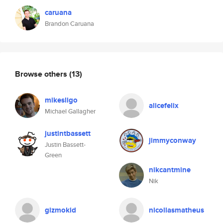
caruana
Brandon Caruana
Browse others
(13)
mikesligo
alicefelix
Michael Gallagher
justintbassett
jimmyconway
Justin Bassett-
Green
nikcantmine
Nik
gizmokid
nicollasmatheus