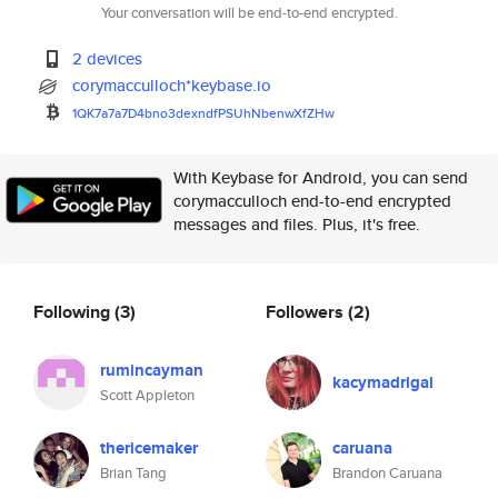
Your conversation will be end-to-end encrypted.
2 devices
corymacculloch*keybase.io
1QK7a7a7D4bno3dexndfPSUhNbenwX
fZHw
With Keybase for Android, you can send
corymacculloch end-to-end encrypted
messages and files. Plus, it's free.
Following
(3)
Followers
(2)
rumincayman
kacymadrigal
Scott Appleton
thericemaker
caruana
Brian Tang
Brandon Caruana