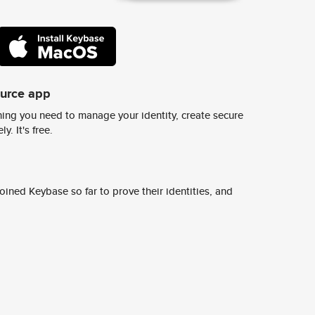
ource app
ing you need to manage your identity, create secure
y. It's free.
ined Keybase so far to prove their identities, and