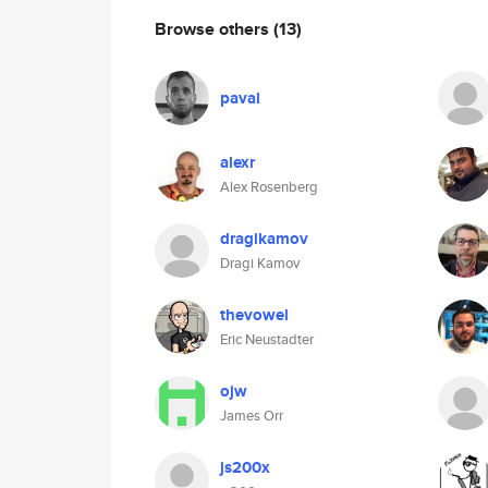
Browse others
(13)
paval
alexr
Alex Rosenberg
dragikamov
Dragi Kamov
thevowel
Eric Neustadter
ojw
James Orr
js200x