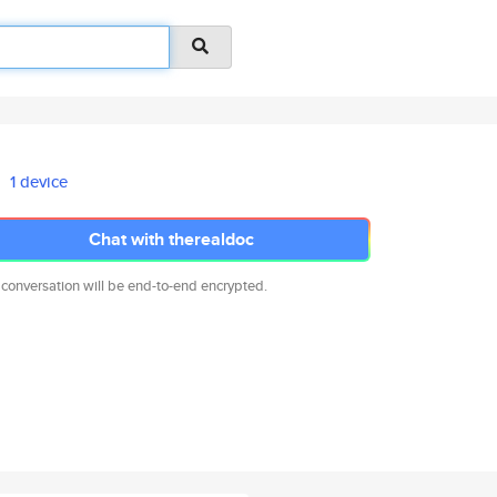
1 device
Chat with therealdoc
 conversation will be end-to-end encrypted.