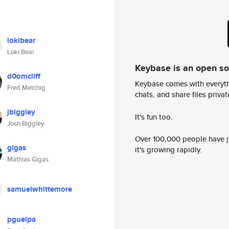
lokibear
Loki Bear
Keybase is an open s
d0omcliff
Keybase comes with everyth
Fred Metchig
chats, and share files privatel
jbiggley
It's fun too.
Josh Biggley
Over 100,000 people have jo
gigas
it's growing rapidly.
Mathias Gigas
samuelwhittemore
pguelpa