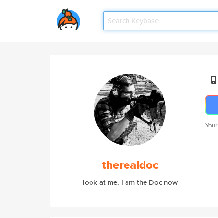
Your
therealdoc
look at me, I am the Doc now