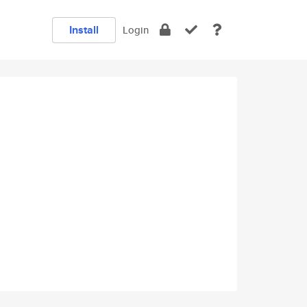
Install
Login