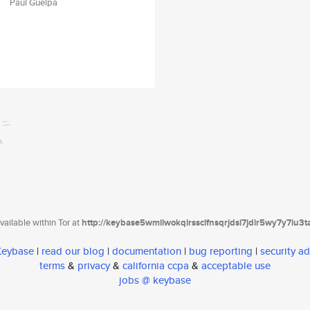
Paul Guelpa
ailable within Tor at
http://keybase5wmilwokqirssclfnsqrjdsi7jdir5wy7y7iu3
 Keybase
|
read our blog
|
documentation
|
bug reporting
|
security ad
terms
&
privacy
&
california ccpa
&
acceptable use
jobs @ keybase