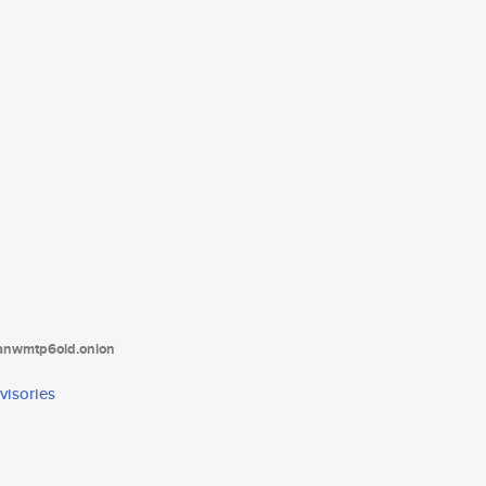
tanwmtp6oid.onion
visories