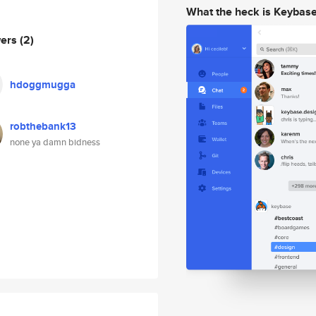
What the heck is Keybas
wers
(2)
hdoggmugga
robthebank13
none ya damn bidness