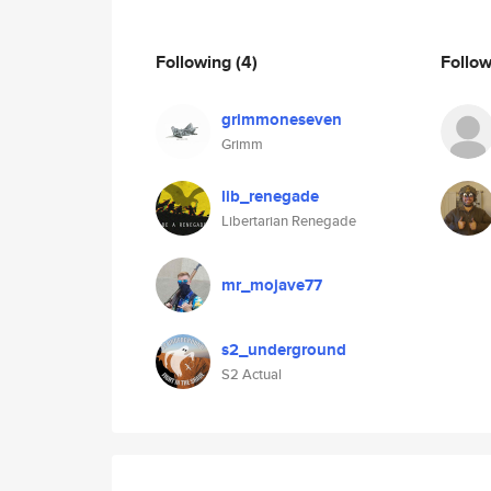
Following
(4)
Follo
grimmoneseven
Grimm
lib_renegade
Libertarian Renegade
mr_mojave77
s2_underground
S2 Actual