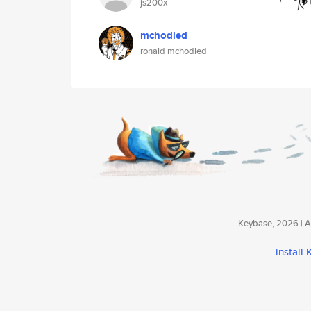
js200x
mchodled
ronald mchodled
Keybase, 2026 | Av
install