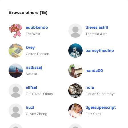
Browse others
(15)
edubkendo
theresiastrii
Eric West
Theresia Astri
kvey
barneythedino
Colton Pierson
natkazaj
nanda00
Natalia
elifsel
nola
Elif Yüksel Oktay
Florian Stinglmayr
huzi
tigersuperscript
Olivier Zheng
Fritz Sires