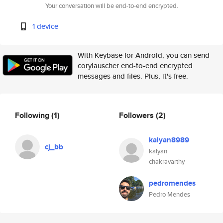
Your conversation will be end-to-end encrypted.
1 device
With Keybase for Android, you can send
corylauscher end-to-end encrypted
messages and files. Plus, it's free.
Following
(1)
Followers
(2)
kalyan8989
cj_bb
kalyan
chakravarthy
pedromendes
Pedro Mendes