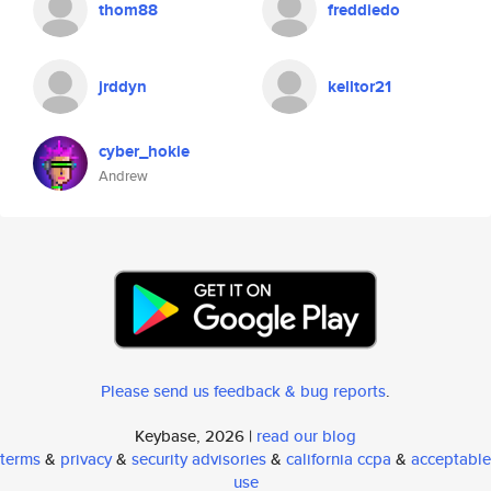
thom88
freddiedo
jrddyn
kelltor21
cyber_hokie
Andrew
Please send us feedback & bug reports
.
Keybase, 2026 |
read our blog
terms
&
privacy
&
security advisories
&
california ccpa
&
acceptable
use