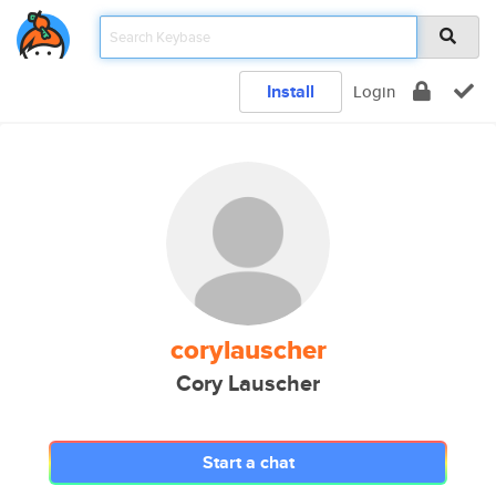
Install
Login
corylauscher
Cory Lauscher
Start a chat