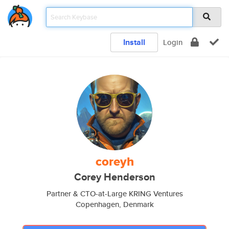
Install
Login
coreyh
Corey Henderson
Partner & CTO-at-Large KRING Ventures
Copenhagen, Denmark