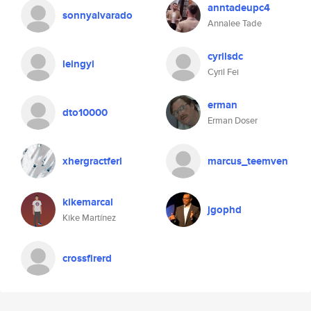
anntadeupc4
sonnyalvarado
Annalee Tade
cyrilsdc
leingyi
Cyril Fei
erman
dto10000
Erman Doser
xhergractferl
marcus_teemven
kikemarcal
jgophd
Kike Martínez
crossfirerd