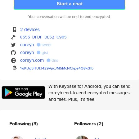
Start a chat
Your conversation will be end-to-end encrypted.
2 devices
8555
DFDF
DE52
C905
coreyh
tweet
coreyh
gist
coreyh.com
dns
1wKUg5HUfJ429VpcJM5McNCkpe4Q8k
Gfb
With Keybase for Android, you can send
coreyh end-to-end encrypted messages
and files. Plus, it's free.
Following
(3)
Followers
(2)