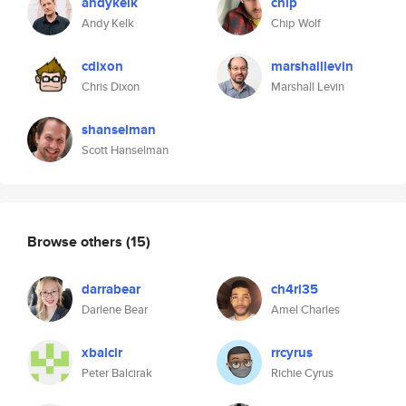
andykelk
chip
Andy Kelk
Chip Wolf
cdixon
marshalllevin
Chris Dixon
Marshall Levin
shanselman
Scott Hanselman
Browse others
(15)
darrabear
ch4rl35
Darlene Bear
Amel Charles
xbalcir
rrcyrus
Peter Balcirak
Richie Cyrus