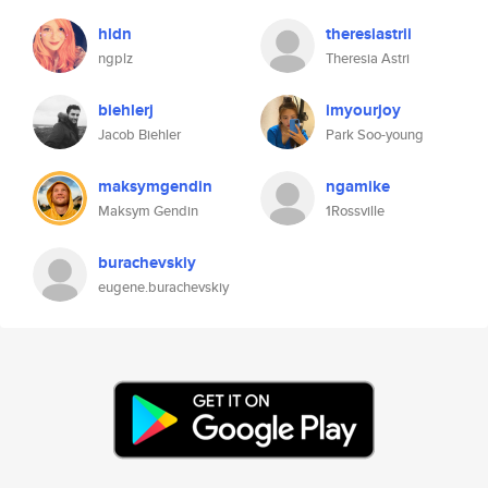
hldn
theresiastrii
ngplz
Theresia Astri
biehlerj
imyourjoy
Jacob Biehler
Park Soo-young
maksymgendin
ngamike
Maksym Gendin
1Rossville
burachevskiy
eugene.burachevskiy