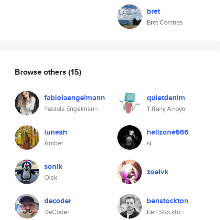
bret
Bret Comnes
Browse others
(15)
fabiolaengelmann
quietdenim
Fabiola Engelmann
Tiffany Arroyo
luneah
hellzone666
Amber
st
sonik
zoeivk
Olek
decoder
benstockton
DeCoder
Ben Stockton