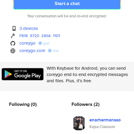
Start a chat
Your conversation will be end-to-end encrypted.
3 devices
F818
9720
240A
11D1
coreygo
gist
coreygo.com
dns
With Keybase for Android, you can send
coreygo end-to-end encrypted messages
and files. Plus, it's free.
Following
(0)
Followers
(2)
enarhermansso
Kajsa Claesson