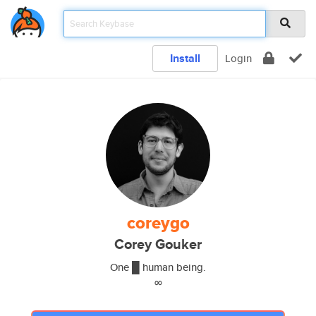
Install
Login
coreygo
Corey Gouker
One █ human being.
∞