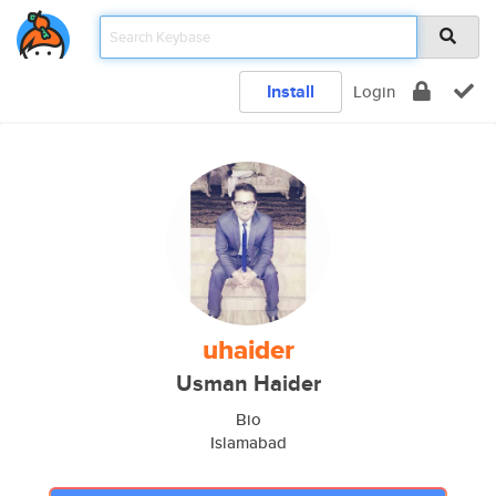
Install
Login
uhaider
Usman Haider
Bio
Islamabad