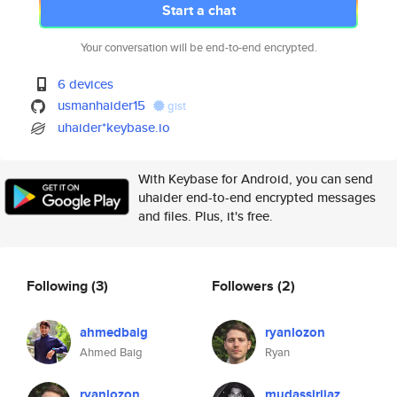
Start a chat
Your conversation will be end-to-end encrypted.
6 devices
usmanhaider15
gist
uhaider*keybase.io
With Keybase for Android, you can send
uhaider end-to-end encrypted messages
and files. Plus, it's free.
Following
(3)
Followers
(2)
ahmedbaig
ryanlozon
Ahmed Baig
Ryan
ryanlozon
mudassirijaz