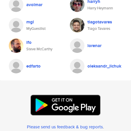
harryh
avolmar
Harry Heymann
mgl
tiagotavares
MyGuestlist
Tiago Tavares
ifo
lorenar
Steve McCarthy
edfarto
oleksandr_ilchuk
Please send us feedback & bug reports
.