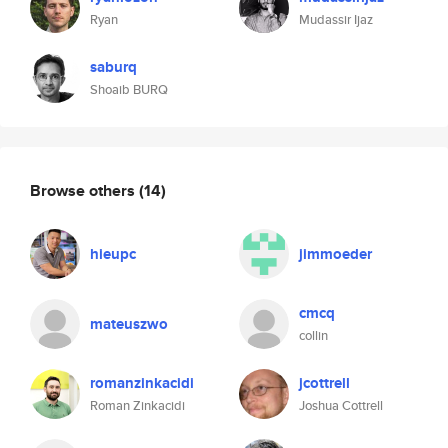
Ryan
Mudassir Ijaz
saburq
Shoaib BURQ
Browse others
(14)
hieupc
jimmoeder
cmcq
mateuszwo
collin
romanzinkacidi
jcottrell
Roman Zinkacidi
Joshua Cottrell