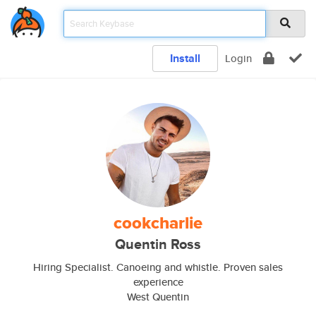
Install
Login
cookcharlie
Quentin Ross
Hiring Specialist. Canoeing and whistle. Proven sales
experience
West Quentin