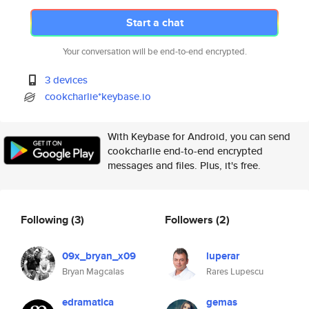
Start a chat
Your conversation will be end-to-end encrypted.
3 devices
cookcharlie*keybase.io
With Keybase for Android, you can send
cookcharlie end-to-end encrypted
messages and files. Plus, it's free.
Following
(3)
Followers
(2)
09x_bryan_x09
luperar
Bryan Magcalas
Rares Lupescu
edramatica
gemas