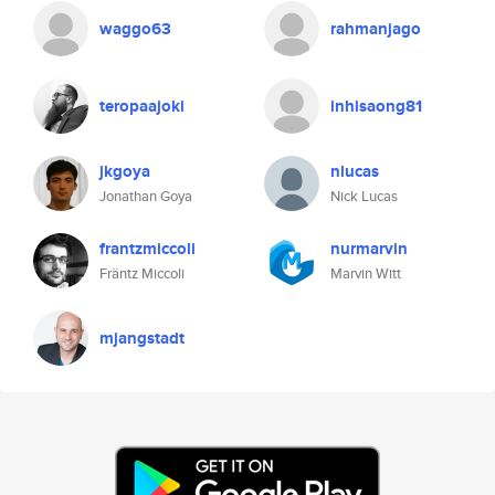
waggo63
rahmanjago
teropaajoki
inhisaong81
jkgoya
nlucas
Jonathan Goya
Nick Lucas
frantzmiccoli
nurmarvin
Fräntz Miccoli
Marvin Witt
mjangstadt