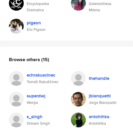
Encyclopedia
Golenishheva
Dramatica
Milena
pigeon
Eric Pigeon
Browse others
(15)
echrakuscinec
thehandle
Tomáš Rakuščinec
superdwj
jbianquetti
Wenjia
Jorge Bianquetti
s_singh
antohihka
Shivam Singh
Antohihka