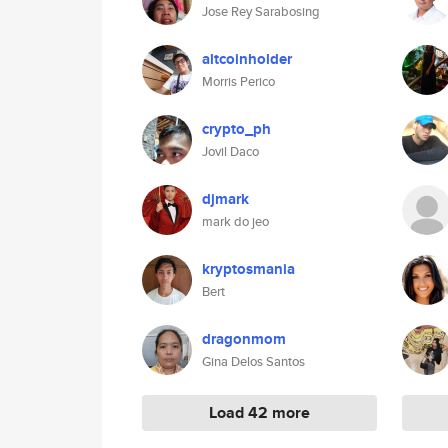
Jose Rey Sarabosing
altcoinholder
Morris Perico
crypto_ph
Jovil Daco
djmark
mark do jeo
kryptosmania
Bert
dragonmom
Gina Delos Santos
Load 42 more