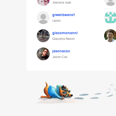
Jitendra naik
greenbeans1
calvin
giacomonanni
Giacomo Nanni
jasonacox
Jason Cox