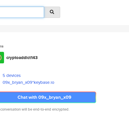
ms
cryptoaddict143
5 devices
09x_bryan_x09*keybase.io
Chat with 09x_bryan_x09
 conversation will be end-to-end encrypted.