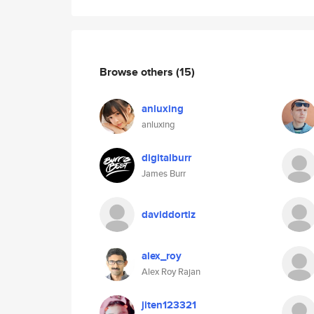
Browse others
(15)
anluxing
anluxing
digitalburr
James Burr
daviddortiz
alex_roy
Alex Roy Rajan
jiten123321