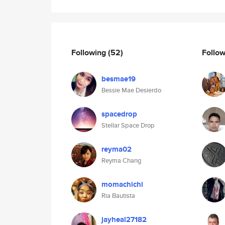
Following
(52)
Follo
besmae19
Bessie Mae Desierdo
spacedrop
Stellar Space Drop
reyma02
Reyma Chang
momachichi
Ria Bautista
jayheal27182