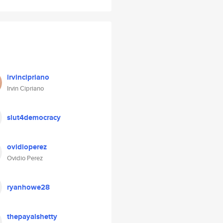
irvincipriano
Irvin Cipriano
slut4democracy
ovidioperez
Ovidio Perez
ryanhowe28
thepayalshetty