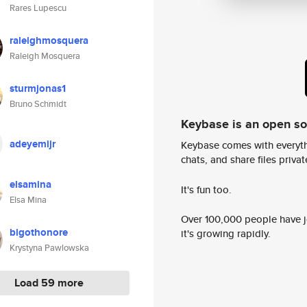
Rares Lupescu
raleighmosquera
Raleigh Mosquera
sturmjonas1
Bruno Schmidt
Keybase is an open s
adeyemijr
Keybase comes with everyth
chats, and share files privatel
elsamina
It's fun too.
Elsa Mina
Over 100,000 people have jo
bigothonore
it's growing rapidly.
Krystyna Pawlowska
Load 59 more