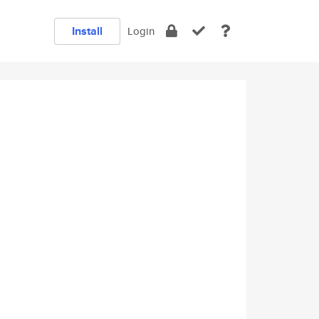
Install
Login