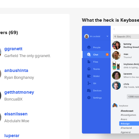
What the heck is Keybas
wers
(69)
ggranett
Garfield The only ggranett.
anbushinta
Ryan Bonghanoy
getthatmoney
BoricuaBX
elsanilssen
Abdulahi Moe
luperar