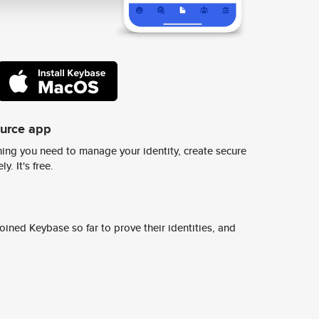
ource app
ing you need to manage your identity, create secure
y. It's free.
ined Keybase so far to prove their identities, and