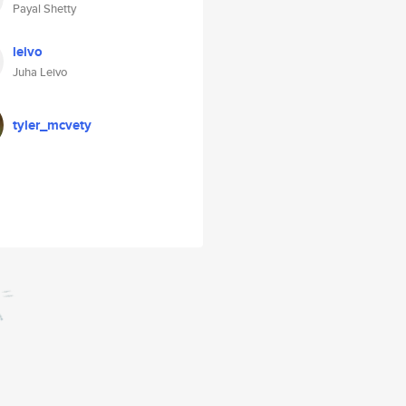
Payal Shetty
leivo
Juha Leivo
tyler_mcvety