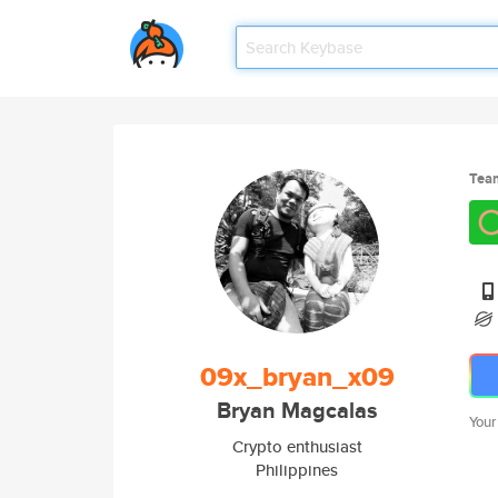
Tea
09x_bryan_x09
Bryan Magcalas
Your
Crypto enthusiast
Philippines