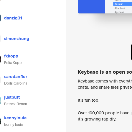
danzig31
simonchung
fxkopp
Felix Kopp
Keybase is an open s
carodanflor
Keybase comes with everyth
Doris Carolina
chats, and share files privatel
justbutt
It's fun too.
Patrick Benoit
Over 100,000 people have jo
kennylouie
it's growing rapidly.
kenny louie