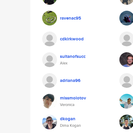
ravenac95
cdkirkwood
sultanofsucc
Alex
adriana96
missmolotov
Veronica
dkogan
Dima Kogan