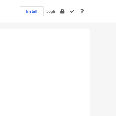
Install
Login