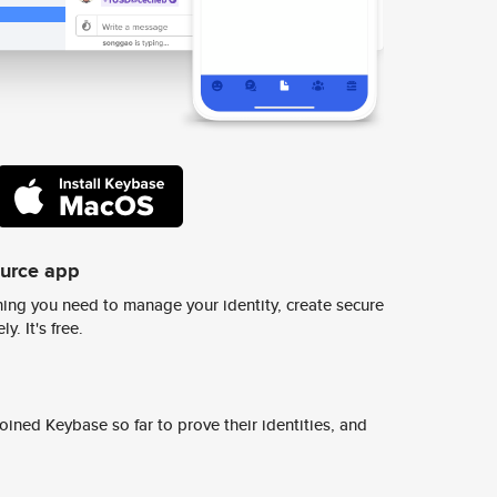
ource app
ing you need to manage your identity, create secure
y. It's free.
ined Keybase so far to prove their identities, and