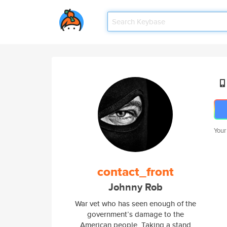
Your
contact_front
Johnny Rob
War vet who has seen enough of the
government’s damage to the
American people. Taking a stand