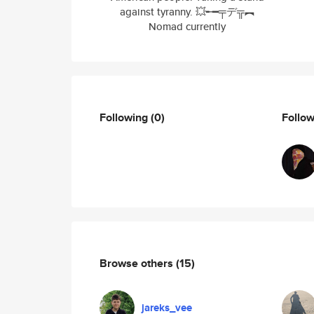
against tyranny. 💥╾━╤デ╦︻
Nomad currently
Following
(0)
Follo
Browse others
(15)
jareks_vee