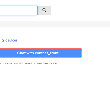
2 devices
Chat with contact_front
 conversation will be end-to-end encrypted.