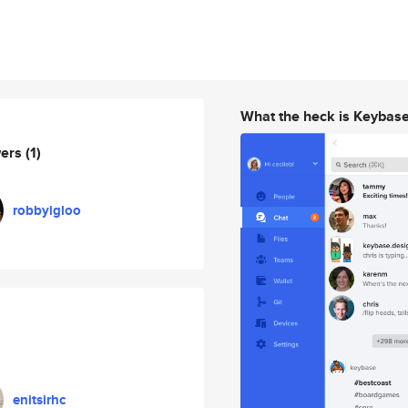
What the heck is Keybas
wers
(1)
robbyigloo
enitsirhc