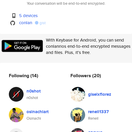
Your conversation will be end-to-end encrypted.
5 devices
conlan
gist
With Keybase for Android, you can send
conlanrios end-to-end encrypted messages
and files. Plus, it's free.
Following
(14)
Followers
(20)
n0shot
giselxflorez
n0shot
osinachiart
reneil1337
Osinachi
Reneil