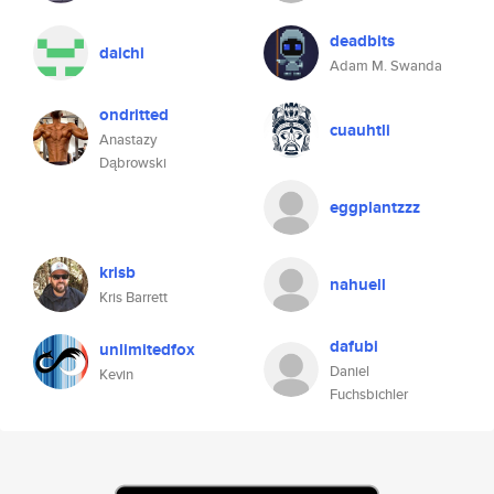
deadbits
daichi
Adam M. Swanda
ondritted
cuauhtli
Anastazy
Dąbrowski
eggplantzzz
krisb
nahuell
Kris Barrett
dafubi
unlimitedfox
Daniel
Kevin
Fuchsbichler