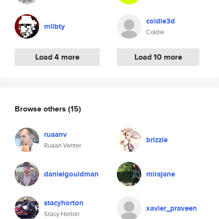
coldie3d
mlibty
Coldie
Load 4 more
Load 10 more
Browse others
(15)
ruaanv
brizzle
Ruaan Venter
danielgouldman
mirajane
stacyhorton
xavier_praveen
Stacy Horton