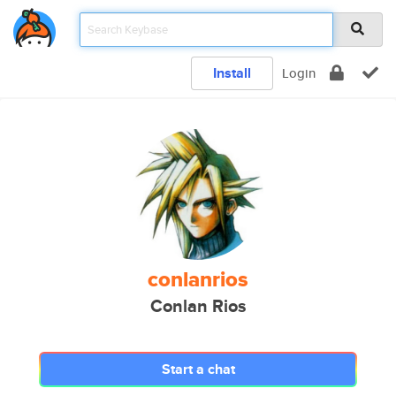
Install
Login
conlanrios
Conlan Rios
Start a chat