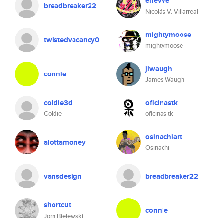
enevve
breadbreaker22
Nicolás V. Villarreal
mightymoose
twistedvacancy0
mightymoose
jlwaugh
connie
James Waugh
coldie3d
oficinastk
Coldie
oficinas tk
osinachiart
alottamoney
Osinachi
vansdesign
breadbreaker22
shortcut
connie
Jörn Bielewski