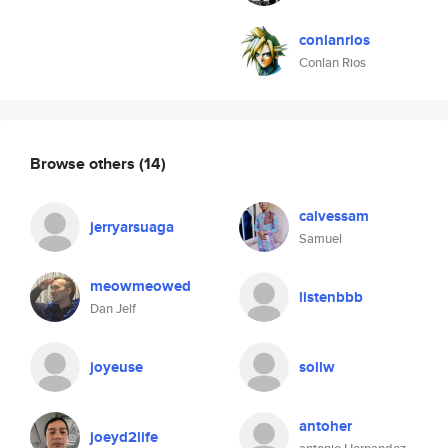
conlanrios
Conlan Rios
Browse others
(14)
calvessam
jerryarsuaga
Samuel
meowmeowed
listenbbb
Dan Jelf
joyeuse
sollw
antoher
joeyd2life