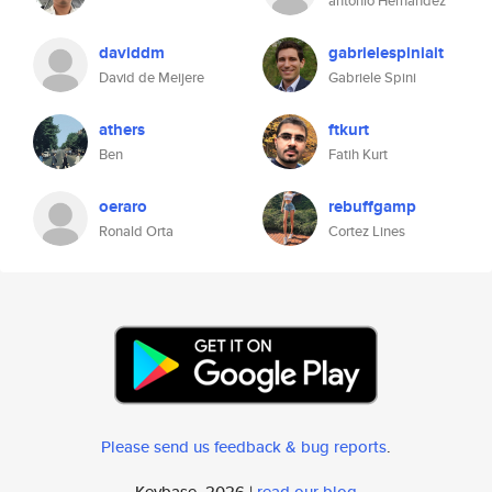
antonio Hernandez
daviddm
gabrielespiniait
David de Meijere
Gabriele Spini
athers
ftkurt
Ben
Fatih Kurt
oeraro
rebuffgamp
Ronald Orta
Cortez Lines
Please send us feedback & bug reports
.
Keybase, 2026 |
read our blog