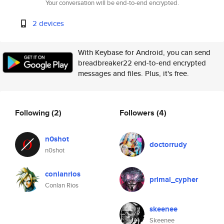
Your conversation will be end-to-end encrypted.
2 devices
With Keybase for Android, you can send
breadbreaker22 end-to-end encrypted
messages and files. Plus, it's free.
Following
(2)
Followers
(4)
n0shot
doctorrudy
n0shot
conlanrios
primal_cypher
Conlan Rios
skeenee
Skeenee