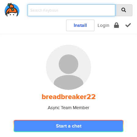
Install
Login
breadbreaker22
Async Team Member
Start a chat