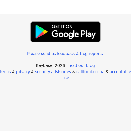
Please send us feedback & bug reports
.
Keybase, 2026 |
read our blog
terms
&
privacy
&
security advisories
&
california ccpa
&
acceptable
use