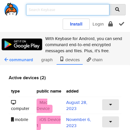
Install
Login
With Keybase for Android, you can send
communard end-to-end encrypted
messages and files. Plus, it's free.
communard
graph
devices
chain
Active devices (2)
type
public name
added
Mac
August 28,
computer
Device
2023
mobile
iOS Device
November 6,
1
2023