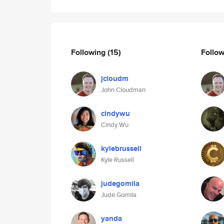
Following
(15)
Follo
jcloudm
John Cloudman
cindywu
Cindy Wu
kylebrussell
Kyle Russell
judegomila
Jude Gomila
yanda