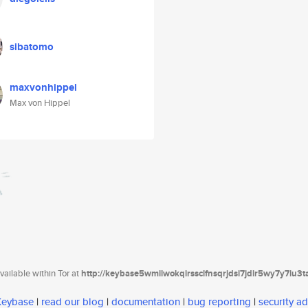
sibatomo
maxvonhippel
Max von Hippel
ailable within Tor at
http://keybase5wmilwokqirssclfnsqrjdsi7jdir5wy7y7iu3
 Keybase
|
read our blog
|
documentation
|
bug reporting
|
security ad