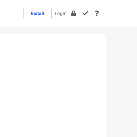
Install
Login