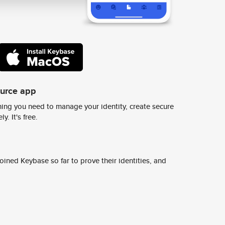
ource app
ing you need to manage your identity, create secure
y. It's free.
ined Keybase so far to prove their identities, and