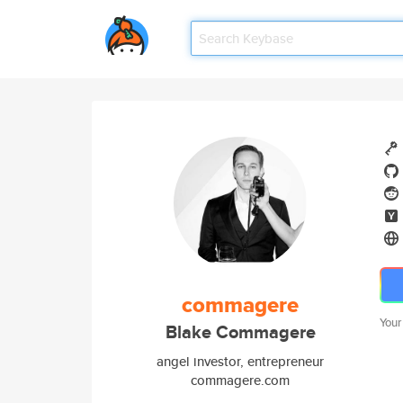
commagere
Your
Blake Commagere
angel investor, entrepreneur
commagere.com