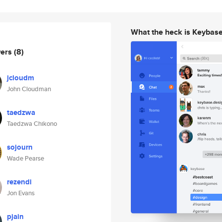
What the heck is Keybas
wers
(8)
jcloudm
John Cloudman
taedzwa
Taedzwa Chikono
sojourn
Wade Pearse
rezendi
Jon Evans
pjain