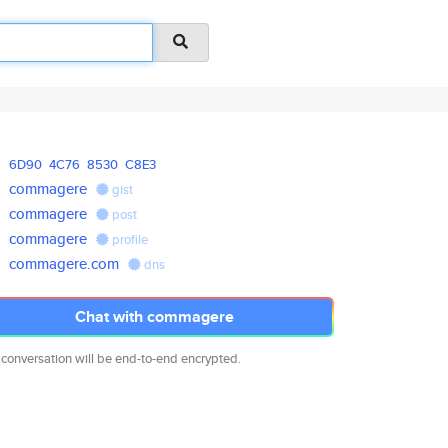
6D90
4C76
8530
C8E3
commagere
gist
commagere
post
commagere
profile
commagere.com
dns
Chat with commagere
 conversation will be end-to-end encrypted.