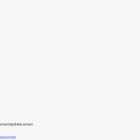
tanwmtp6oid.onion
visories