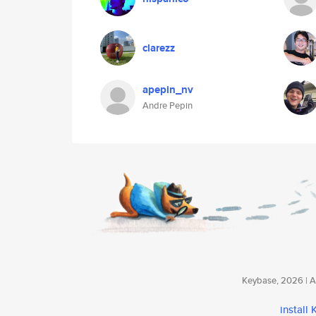
clarezz
apepin_nv
Andre Pepin
Keybase, 2026 | Av
install