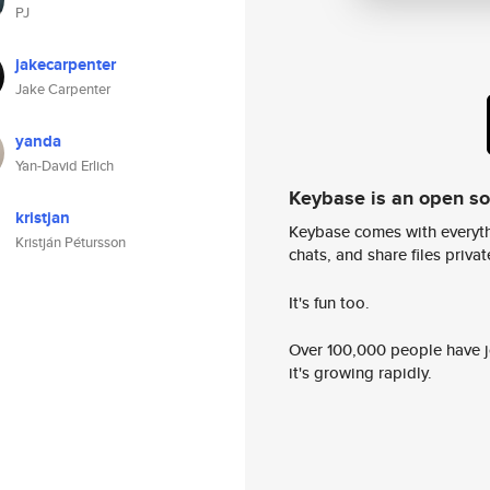
PJ
jakecarpenter
Jake Carpenter
yanda
Yan-David Erlich
Keybase is an open s
kristjan
Keybase comes with everyth
Kristján Pétursson
chats, and share files privatel
It's fun too.
Over 100,000 people have jo
it's growing rapidly.