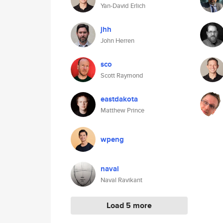
Yan-David Erlich
jhh
John Herren
sco
Scott Raymond
eastdakota
Matthew Prince
wpeng
naval
Naval Ravikant
Load 5 more