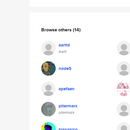
Browse others
(14)
aartid
Aarti
node5
apefaen
pitermarx
pitermarx
hispanico