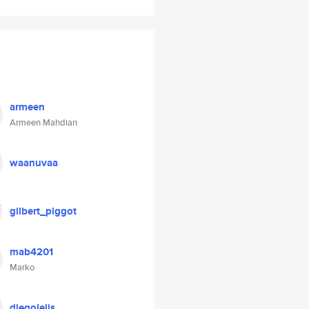
armeen
Armeen Mahdian
waanuvaa
gilbert_piggot
mab4201
Marko
diegolelis