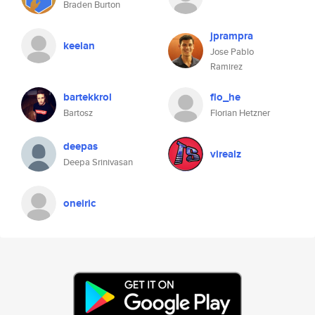
Braden Burton
jprampra
keelan
Jose Pablo
Ramirez
bartekkrol
flo_he
Bartosz
Florian Hetzner
deepas
virealz
Deepa Srinivasan
oneiric