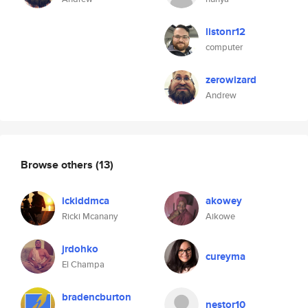
listonr12
computer
zerowizard
Andrew
Browse others
(13)
ickiddmca
akowey
Ricki Mcanany
Aikowe
jrdohko
cureyma
El Champa
bradencburton
nestor10