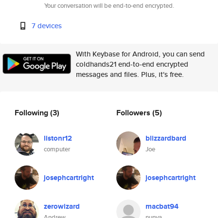
Your conversation will be end-to-end encrypted.
7 devices
With Keybase for Android, you can send
coldhands21 end-to-end encrypted
messages and files. Plus, it's free.
Following
(3)
Followers
(5)
listonr12
blizzardbard
computer
Joe
josephcartright
josephcartright
zerowizard
macbat94
Andrew
nunya