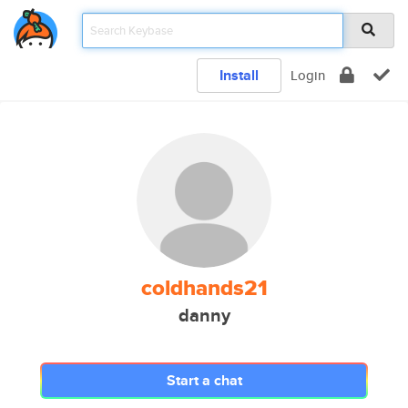
Install
Login
coldhands21
danny
Start a chat