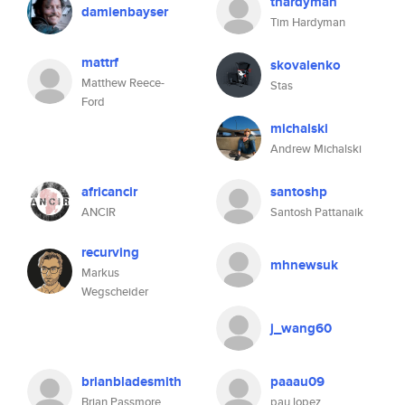
thardyman
damienbayser
Tim Hardyman
mattrf
skovalenko
Matthew Reece-
Stas
Ford
michalski
Andrew Michalski
africancir
santoshp
ANCIR
Santosh Pattanaik
recurving
mhnewsuk
Markus
Wegscheider
j_wang60
brianbladesmith
paaau09
Brian Passmore
pau lopez