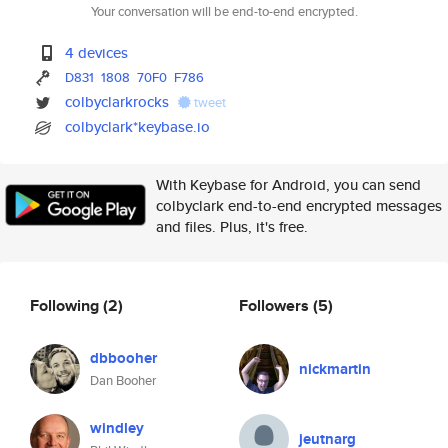
Your conversation will be end-to-end encrypted.
4 devices
D831
1808
70F0
F786
colbyclarkrocks
tweet
colbyclark*keybase.io
With Keybase for Android, you can send
colbyclark end-to-end encrypted messages
and files. Plus, it's free.
Following
(2)
Followers
(5)
dbbooher
nickmartin
Dan Booher
windley
jeutnarg