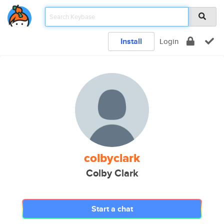
Install
Login
colbyclark
Colby Clark
Start a chat