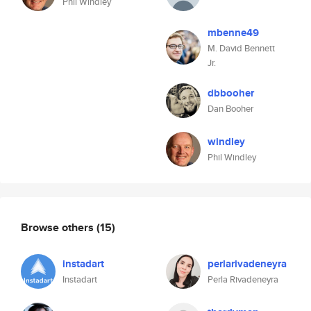
Phil Windley
mbenne49
M. David Bennett
Jr.
dbbooher
Dan Booher
windley
Phil Windley
Browse others
(15)
instadart
perlarivadeneyra
Instadart
Perla Rivadeneyra