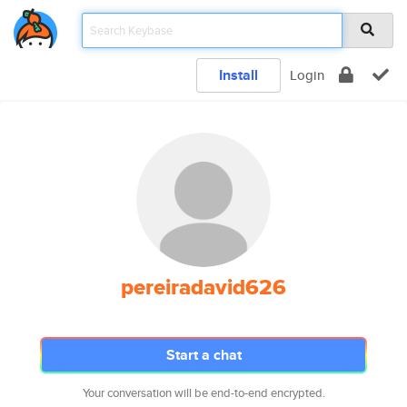
Install
Login
pereiradavid626
Start a chat
Your conversation will be end-to-end encrypted.