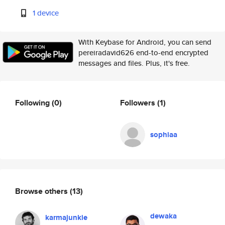
1 device
With Keybase for Android, you can send
pereiradavid626 end-to-end encrypted
messages and files. Plus, it's free.
Following
(0)
Followers
(1)
sophiaa
Browse others
(13)
dewaka
karmajunkie