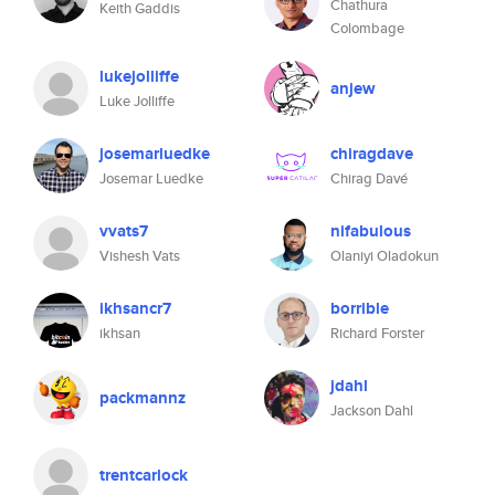
Chathura
Keith Gaddis
Colombage
lukejolliffe
anjew
Luke Jolliffe
josemarluedke
chiragdave
Josemar Luedke
Chirag Davé
vvats7
nifabulous
Vishesh Vats
Olaniyi Oladokun
ikhsancr7
borrible
ikhsan
Richard Forster
jdahl
packmannz
Jackson Dahl
trentcarlock