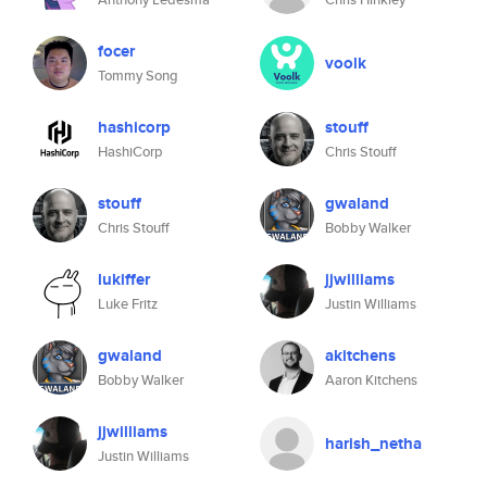
focer
voolk
Tommy Song
hashicorp
stouff
HashiCorp
Chris Stouff
stouff
gwaland
Chris Stouff
Bobby Walker
lukiffer
jjwilliams
Luke Fritz
Justin Williams
gwaland
akitchens
Bobby Walker
Aaron Kitchens
jjwilliams
harish_netha
Justin Williams