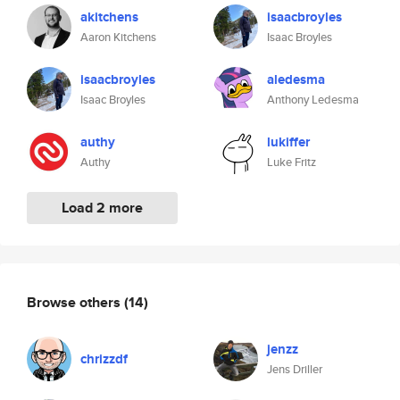
akitchens
isaacbroyles
Aaron Kitchens
Isaac Broyles
isaacbroyles
aledesma
Isaac Broyles
Anthony Ledesma
authy
lukiffer
Authy
Luke Fritz
Load 2 more
Browse others
(14)
jenzz
chrizzdf
Jens Driller