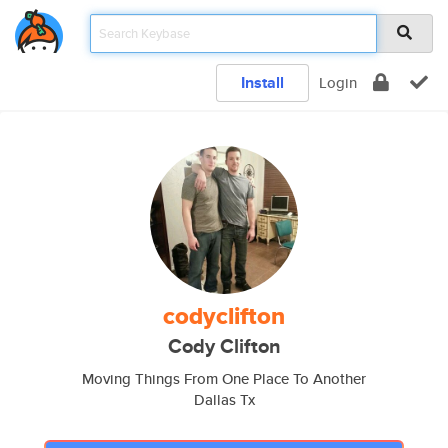
Install
Login
codyclifton
Cody Clifton
Moving Things From One Place To Another
Dallas Tx