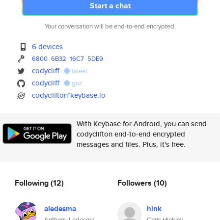
Start a chat
Your conversation will be end-to-end encrypted.
6 devices
6800
6B32
16C7
5DE9
codycliff
tweet
codycliff
gist
codyclifton*keybase.io
With Keybase for Android, you can send
codyclifton end-to-end encrypted
messages and files. Plus, it's free.
Following
(12)
Followers
(10)
aledesma
hink
Anthony Ledesma
Chris Hinkley