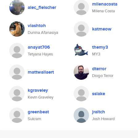
milenacosta
alec_fleischer
Milena Costa
viashtoh
katmeow
Dunina Afanasiya
anayat706
themy3
Tetyana Hayes
MY3
dterror
mattwallaert
Diogo Terror
kgraveley
sslake
Kevin Graveley
greenbeat
jraitch
Sukram
Josh Howard