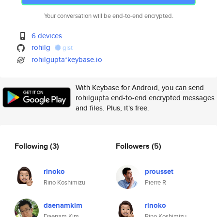
Your conversation will be end-to-end encrypted.
6 devices
rohilg
gist
rohilgupta*keybase.io
With Keybase for Android, you can send
rohilgupta end-to-end encrypted messages
and files. Plus, it's free.
Following
(3)
Followers
(5)
rinoko
prousset
Rino Koshimizu
Pierre R
daenamkim
rinoko
Daenam Kim
Rino Koshimizu