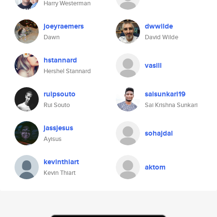
Harry Westerman
joeyraemers
dwwilde
Dawn
David Wilde
hstannard
vasill
Hershel Stannard
ruipsouto
saisunkari19
Rui Souto
Sai Krishna Sunkari
jassjesus
sohajdal
Ayisus
kevinthiart
aktom
Kevin Thiart