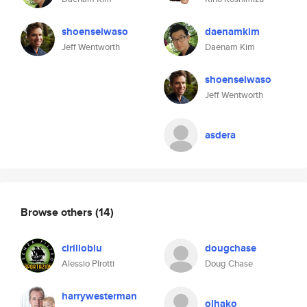
shoenseiwaso
daenamkim
Jeff Wentworth
Daenam Kim
shoenseiwaso
Jeff Wentworth
asdera
Browse others
(14)
cirilloblu
dougchase
Alessio PIrotti
Doug Chase
harrywesterman
olhako