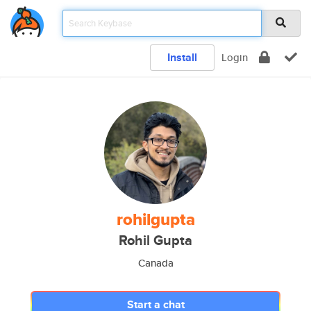
Install
Login
rohilgupta
Rohil Gupta
Canada
Start a chat