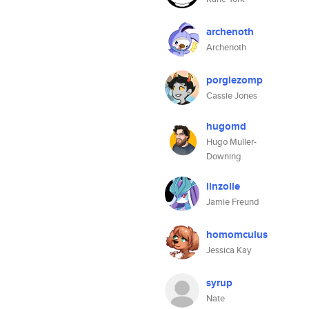
archenoth
Archenoth
porglezomp
Cassie Jones
hugomd
Hugo Muller-
Downing
linzolle
Jamie Freund
homomculus
Jessica Kay
syrup
Nate