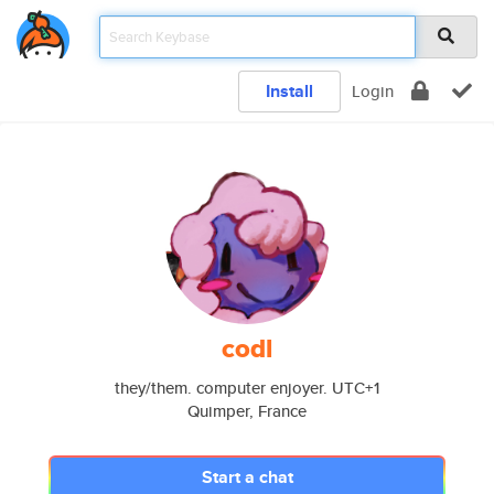
Install
Login
codl
they/them. computer enjoyer. UTC+1
Quimper, France
Start a chat