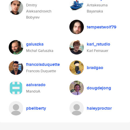
Dmitry
Antakesuma
Aleksandrovich
Bayanaka
Bobyrev
tempestwolf79
galuszka
karl_rstudio
Michał Gałuszka
Karl Feinauer
francoisduquette
bradgao
Francois Duquette
aalvarado
dougdejong
MandoA
pbeliberty
haleyproctor