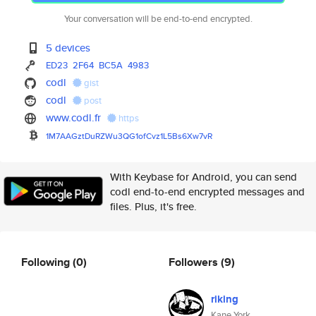
Your conversation will be end-to-end encrypted.
5 devices
ED23
2F64
BC5A
4983
codl
gist
codl
post
www.codl.fr
https
1M7AAGztDuRZWu3QG1ofCvz1L5Bs6X
w7vR
With Keybase for Android, you can send
codl end-to-end encrypted messages and
files. Plus, it's free.
Following
(0)
Followers
(9)
riking
Kane York