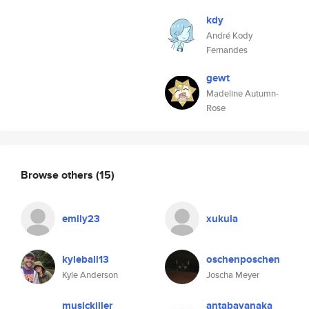
kdy
André Kody
Fernandes
gewt
Madeline Autumn-
Rose
Browse others
(15)
emily23
xukula
kyleball13
oschenposchen
Kyle Anderson
Joscha Meyer
musickiller
antabayanaka