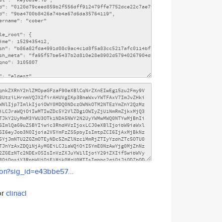
son?sig_id=e43bbe57...
or
clinacl