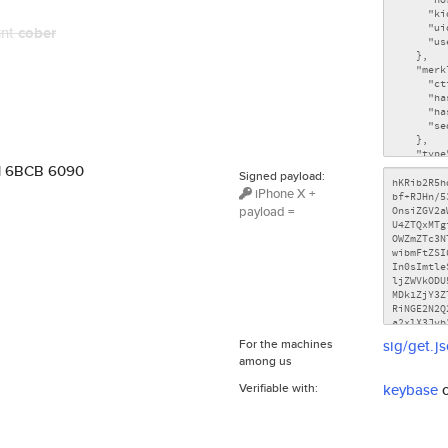
unt
cober
71 6BCB 6090
Signed payload:
iPhone X +
payload =
For the machines
sig/get.j
among us
Verifiable with:
keybase