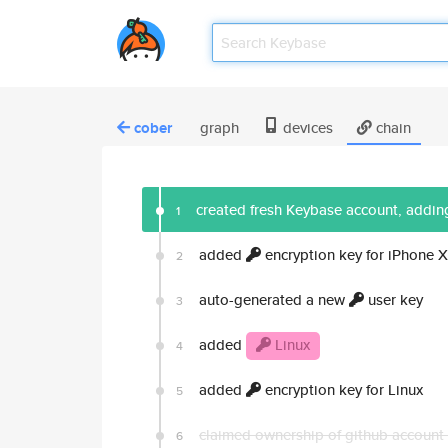
cober
graph
devices
chain
created fresh Keybase account, adding
1
added
encryption key for iPhone X
2
auto-generated a new
user key
3
added
Linux
4
added
encryption key for Linux
5
claimed ownership of github account
6