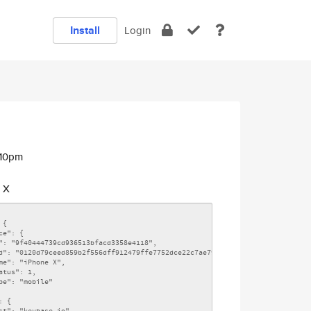
Install
Login
:10pm
 X