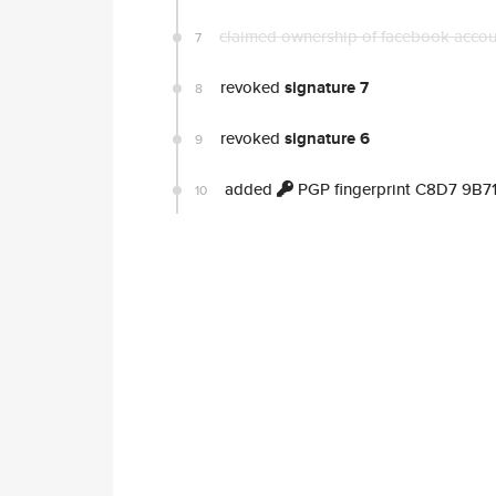
claimed ownership of facebook acco
7
revoked
signature 7
8
revoked
signature 6
9
added
PGP fingerprint C8D7 9B
10