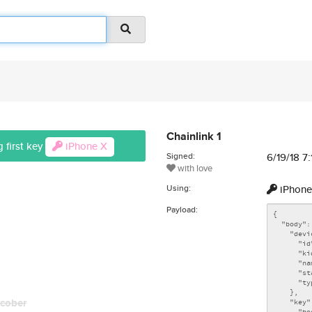
Chainlink 1
 first key
iPhone X
Signed:
6/19/18 7
with love
Using:
iPhone
Payload:
cober