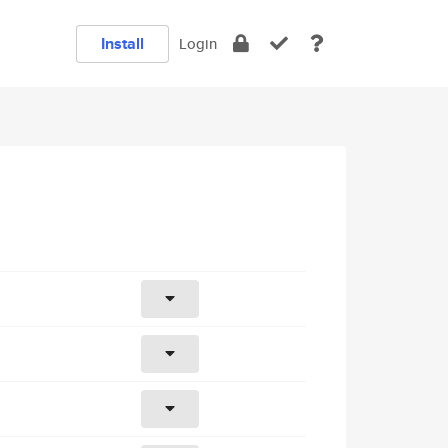
Install
Login