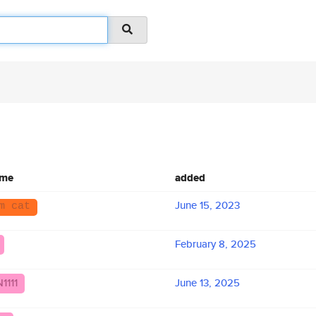
ame
added
June 15, 2023
m cat
February 8, 2025
1111
June 13, 2025