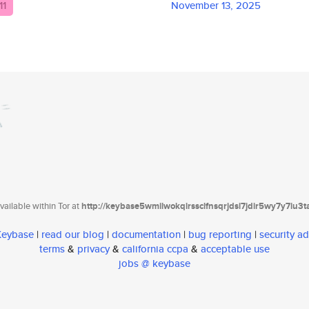
11
November 13, 2025
ailable within Tor at
http://keybase5wmilwokqirssclfnsqrjdsi7jdir5wy7y7iu3
 Keybase
|
read our blog
|
documentation
|
bug reporting
|
security ad
terms
&
privacy
&
california ccpa
&
acceptable use
jobs @ keybase