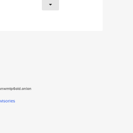
tanwmtp6oid.onion
visories