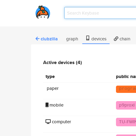
clubzilla
graph
devices
chain
Active devices (4)
type
public n
paper
progra
mobile
p9proxl
computer
TU-FWIN