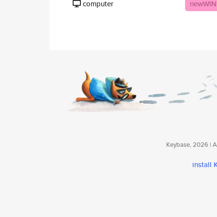
computer
newWIN
Keybase, 2026 | Av
install