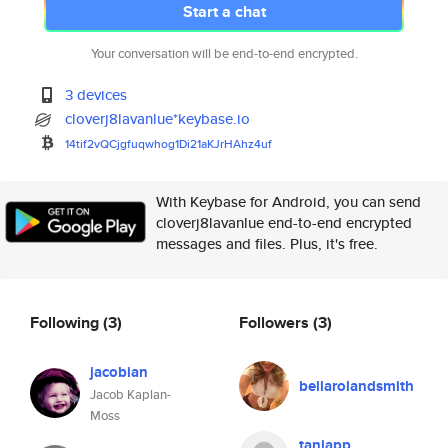
Start a chat
Your conversation will be end-to-end encrypted.
3 devices
cloverj8lavanlue*keybase.io
14tif2vQCjgfuqwhog1Di21aKJrHAh
z4uf
With Keybase for Android, you can send
cloverj8lavanlue end-to-end encrypted
messages and files. Plus, it's free.
Following
(3)
Followers
(3)
jacobian
bellarolandsmith
Jacob Kaplan-
Moss
taniapp