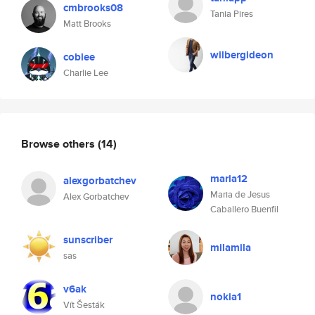
cmbrooks08
Tania Pires
Matt Brooks
wilbergideon
coblee
Charlie Lee
Browse others
(14)
maria12
alexgorbatchev
Maria de Jesus
Alex Gorbatchev
Caballero Buenfil
sunscriber
milamila
sas
v6ak
nokia1
Vít Šesták