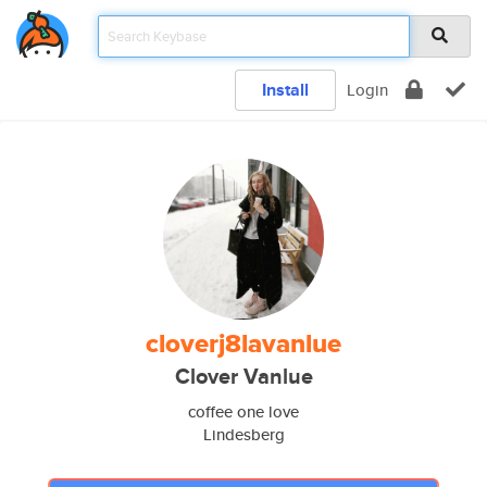
Install
Login
cloverj8lavanlue
Clover Vanlue
coffee one love
Lindesberg