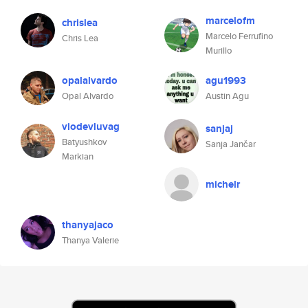
marcelofm
chrislea
Marcelo Ferrufino
Chris Lea
Murillo
opalalvardo
agu1993
Opal Alvardo
Austin Agu
viodevluvag
sanjaj
Batyushkov
Sanja Jančar
Markian
michelr
thanyajaco
Thanya Valerie