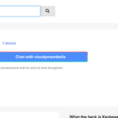
1 device
Chat with cloudymeatballs
 conversation will be end-to-end encrypted.
What the heck is Keybas