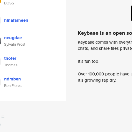
BOSS
hinafarheen
Keybase is an open s
neugdae
Keybase comes with everyth
Sylvain Prost
chats, and share files privatel
thofer
It's fun too.
Thomas
Over 100,000 people have jo
ndmben
it's growing rapidly.
Ben Flores