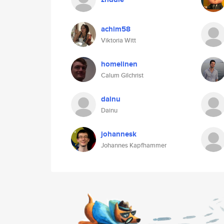
achim58
Viktoria Witt
homelinen
Calum Gilchrist
dainu
Dainu
johannesk
Johannes Kapfhammer