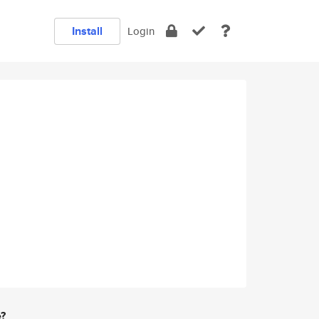
Install
Login
e?