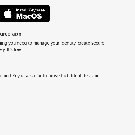
ource app
ing you need to manage your identity, create secure
y. It's free.
ined Keybase so far to prove their identities, and