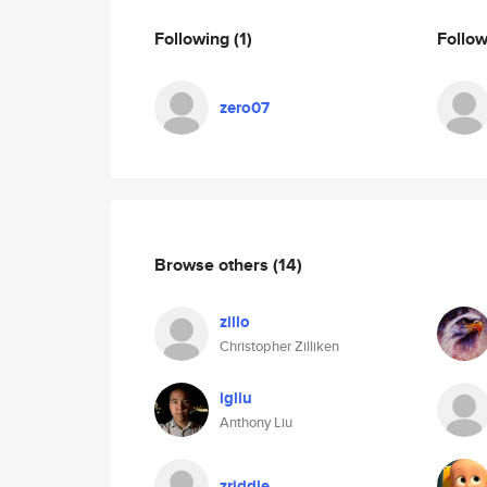
Following
(1)
Follo
zero07
Browse others
(14)
zillo
Christopher Zilliken
igliu
Anthony Liu
zriddle