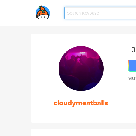
Your
cloudymeatballs