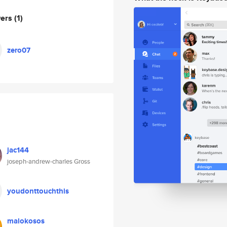
wers
(1)
zero07
jac144
joseph-andrew-charles Gross
youdonttouchthis
malokosos