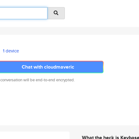
1 device
Chat with cloudmaveric
 conversation will be end-to-end encrypted.
What the heck is Keybas