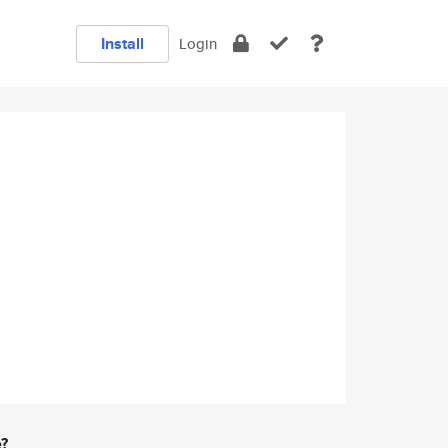
Install
Login
e?