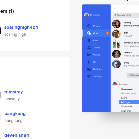
wers
(1)
soaringhigh404
soaring high
trimstray
trimstray
bangkang
bangkang
devenish84