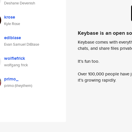
Deshane Devenish
krose
Kyle Rose
Keybase is an open s
edibiase
Keybase comes with everyth
Evan Samuel DiBiase
chats, and share files privatel
wolfiefrick
It's fun too.
wolfgang frick
Over 100,000 people have jo
primo_
it's growing rapidly.
primo (theythem)