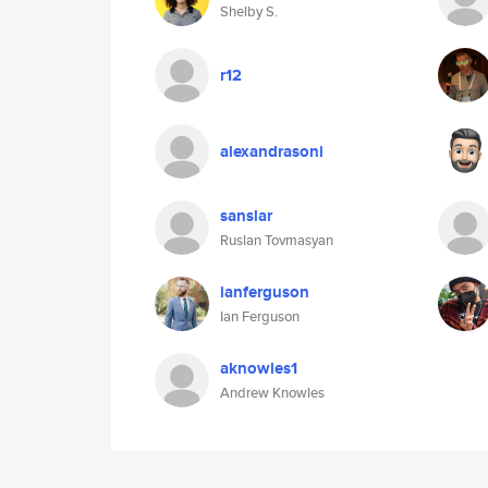
Shelby S.
r12
alexandrasoni
sanslar
Ruslan Tovmasyan
ianferguson
Ian Ferguson
aknowles1
Andrew Knowles