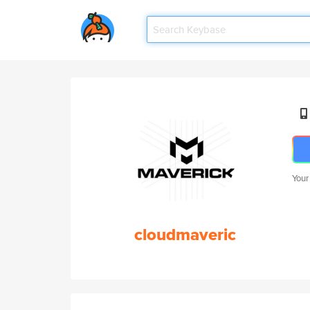
Your
cloudmaveric