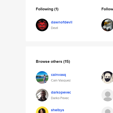
Following
(1)
Follo
dawnofdevil
Devil
Browse others
(15)
cainvasq
Cain Vasquez
darkopevec
Darko Pevec
shelbys