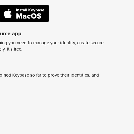
ource app
ing you need to manage your identity, create secure
y. It's free.
ined Keybase so far to prove their identities, and