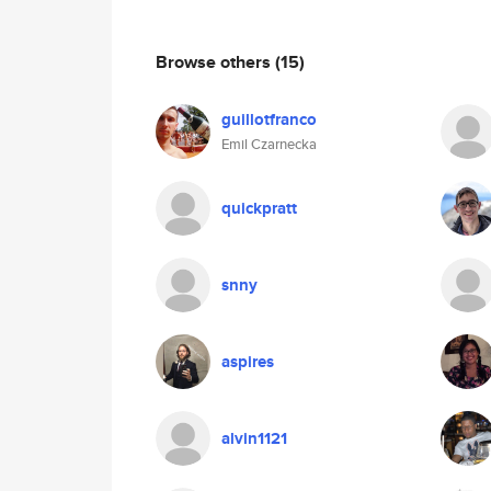
Browse others
(15)
guillotfranco
Emil Czarnecka
quickpratt
snny
aspires
alvin1121