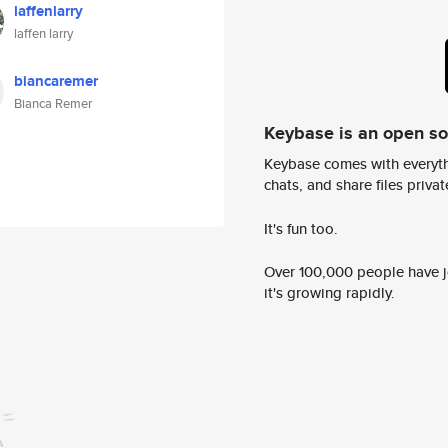
laffenlarry
laffen larry
biancaremer
Bianca Remer
Keybase is an open s
Keybase comes with everyth
chats, and share files privatel
It's fun too.
Over 100,000 people have jo
it's growing rapidly.