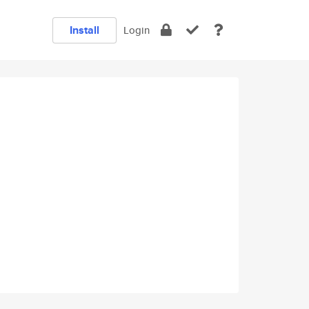
Install
Login