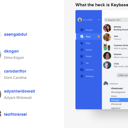
What the heck is Keybas
aaengabdul
dkogan
Dima Kogan
carodanflor
Doris Carolina
adyaniwidowati
Adyani Widowati
teofiloisrael