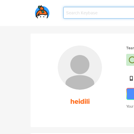
Tea
heidili
Your