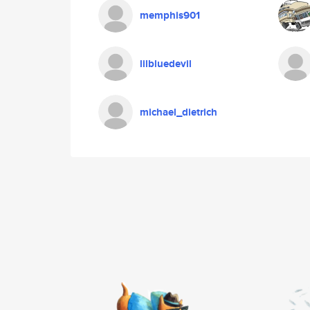
memphis901
lilbluedevil
michael_dietrich