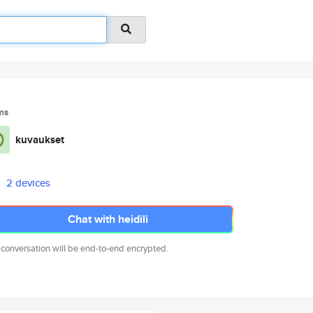
ms
kuvaukset
2 devices
Chat with heidili
 conversation will be end-to-end encrypted.