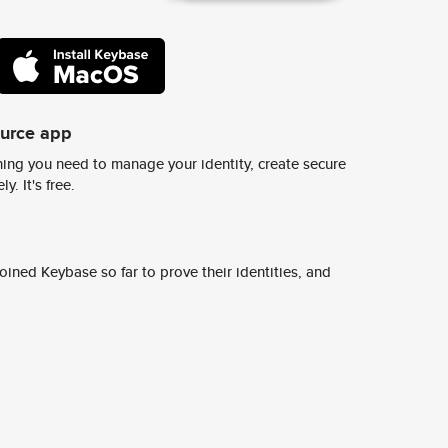
ource app
ing you need to manage your identity, create secure
y. It's free.
ined Keybase so far to prove their identities, and