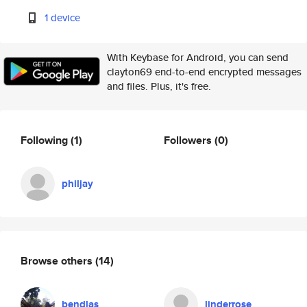
1 device
With Keybase for Android, you can send
clayton69 end-to-end encrypted messages
and files. Plus, it's free.
Following
(1)
Followers
(0)
philjay
Browse others
(14)
bendlas
linderrose