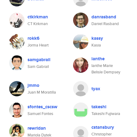
ctkirkman
danrasband
CT Kirkman
Daniel Rasband
rokk6
kassy
Jorma Heart
Kasia
ianthe
samgabrail
Ianthe Marie
Sam Gabrail
Belisle Dempsey
jmmo
tyax
Juan M Moratilla
sfontes_cscsw
takeshi
Samuel Fontes
Takeshi Fujiwara
cstansbury
rewridan
Christopher
Mariola Dytek