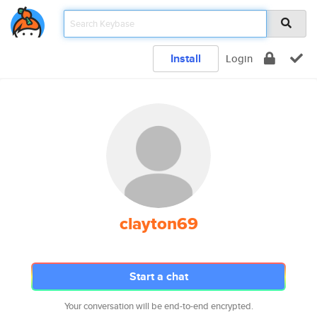
Install
Login
clayton69
Start a chat
Your conversation will be end-to-end encrypted.