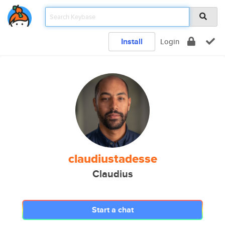
Install
Login
claudiustadesse
Claudius
Start a chat