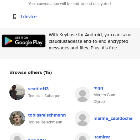
Your conversation will be end-to-end encrypted.
1 device
With Keybase for Android, you can send
claudiustadesse end-to-end encrypted
messages and files. Plus, it's free.
Browse others
(15)
mgg
seattle113
Morten Gam
Tomas J. Sahagun
Glyrup
tobiasreischmann
marina_cabidoche
Tobias Reischmann
lramirez