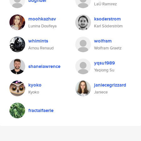
bdgrider
LaÜ Ramirez
moohkazhav
ksoderstrom
Lunina Dosifeya
Karl Söderström
whimints
wolfram
Arnou Renaud
Wolfram Graetz
yqsu1989
shanelawrence
Yaqiong Su
kyoko
janiecegrizzard
Kyoko
Janiece
fractalfaerie