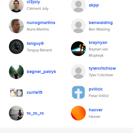
cl3joly
akpp
Clément Joly
nunogmartins
benwalding
Nuno Martins
Ben Walding
kraynyan
tanguy9
Raynan van
Tanguy Bénard
Muylwyk
tylercritchlow
begner_patryk
Tyler Critchlow
pvilicic
currie15
Petar Viličić
haxver
to_to_ro
Haxver