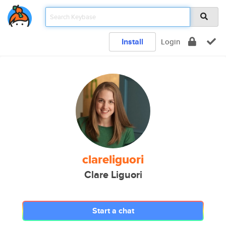
Install
Login
clareliguori
Clare Liguori
Start a chat