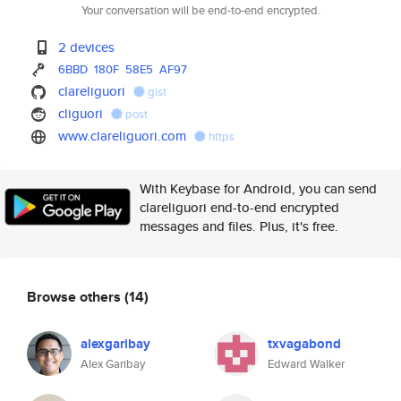
Your conversation will be end-to-end encrypted.
2 devices
6BBD
180F
58E5
AF97
clareliguori
gist
cliguori
post
www.clareliguori.com
https
With Keybase for Android, you can send
clareliguori end-to-end encrypted
messages and files. Plus, it's free.
Browse others
(14)
alexgaribay
txvagabond
Alex Garibay
Edward Walker