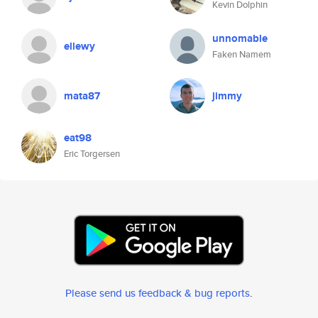
Kevin Dolphin
unnomable
ellewy
Faken Namem
mata87
jimmy
eat98
Eric Torgersen
Please send us feedback & bug reports
.