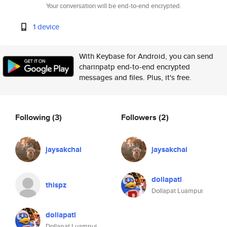
Your conversation will be end-to-end encrypted.
1 device
With Keybase for Android, you can send
charinpatp end-to-end encrypted
messages and files. Plus, it's free.
Following
(3)
Followers
(2)
jaysakchai
jaysakchai
dollapatl
thispz
Dollapat Luampui
dollapatl
Dollapat Luampui