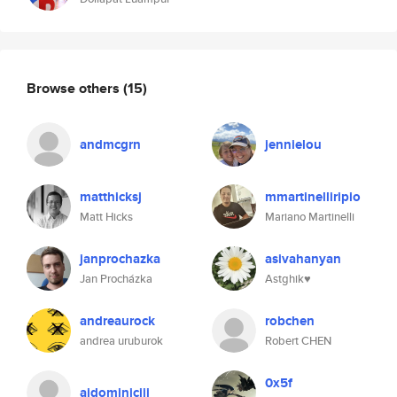
Browse others
(15)
andmcgrn
jennielou
matthicksj
mmartinelliripio
Matt Hicks
Mariano Martinelli
janprochazka
asivahanyan
Jan Procházka
Astghik♥️
andreaurock
robchen
andrea uruburok
Robert CHEN
0x5f
ajdominiciii