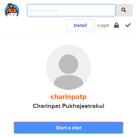
Install
Login
charinpatp
Charinpat Pukhajeetrakul
Start a chat