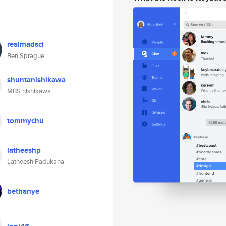
realmadsci
Ben Sprague
shuntanishikawa
MBS nishikawa
tommychu
latheeshp
Latheesh Padukana
bethanye