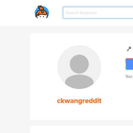
Your
ckwangreddit