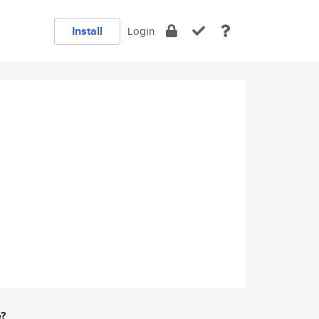
Install
Login
e?