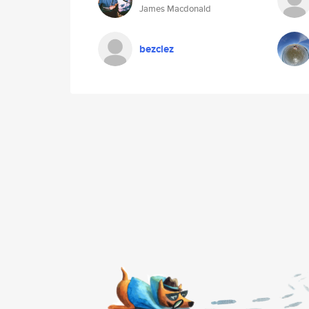
James Macdonald
bezclez