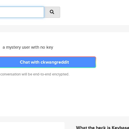
a mystery user with no key
Chat with ckwangreddit
 conversation will be end-to-end encrypted.
What the heck is Keybas