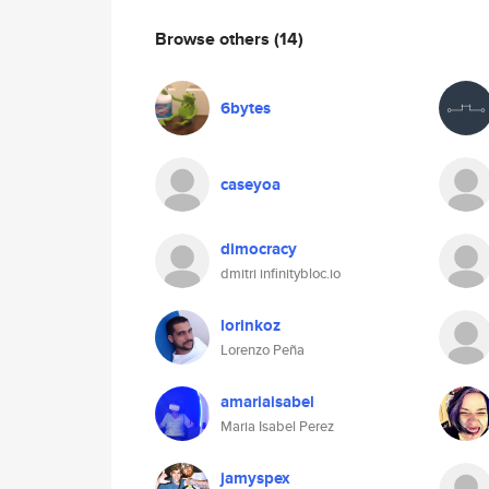
Browse others
(14)
6bytes
caseyoa
dimocracy
dmitri infinitybloc.io
lorinkoz
Lorenzo Peña
amariaisabel
Maria Isabel Perez
jamyspex