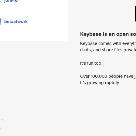
joni46
betaatwork
Keybase is an open s
Keybase comes with everyth
chats, and share files privatel
It's fun too.
Over 100,000 people have jo
it's growing rapidly.