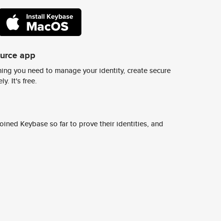
ource app
ing you need to manage your identity, create secure
y. It's free.
ined Keybase so far to prove their identities, and