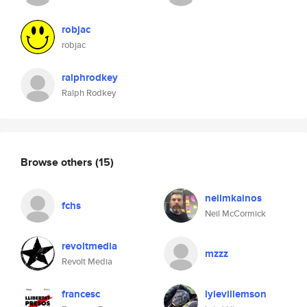
robjac
robjac
ralphrodkey
Ralph Rodkey
Browse others
(15)
neilmkainos
fchs
Neil McCormick
revoltmedia
mzzz
Revolt Media
francesc
lylevillemson