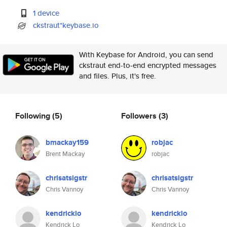
1 device
ckstraut*keybase.io
With Keybase for Android, you can send
ckstraut end-to-end encrypted messages
and files. Plus, it's free.
Following
(5)
Followers
(3)
bmackay159
robjac
Brent Mackay
robjac
chrisatsigstr
chrisatsigstr
Chris Vannoy
Chris Vannoy
kendricklo
kendricklo
Kendrick Lo
Kendrick Lo