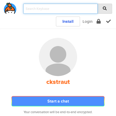
Install
Login
ckstraut
Start a chat
Your conversation will be end-to-end encrypted.