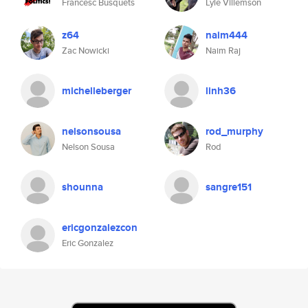
Francesc Busquets
Lyle Villemson
z64
naim444
Zac Nowicki
Naim Raj
michelleberger
linh36
nelsonsousa
rod_murphy
Nelson Sousa
Rod
shounna
sangre151
ericgonzalezcon
Eric Gonzalez