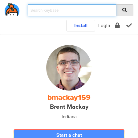
Install
Login
bmackay159
Brent Mackay
Indiana
Start a chat