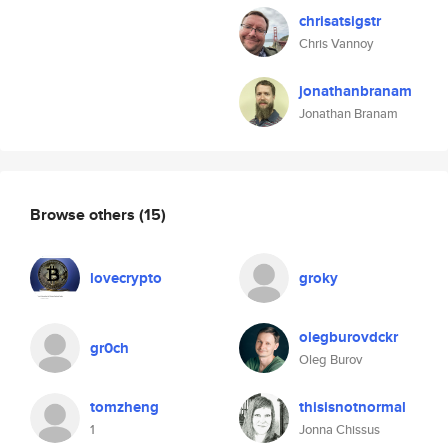
chrisatsigstr
Chris Vannoy
jonathanbranam
Jonathan Branam
Browse others
(15)
lovecrypto
groky
olegburovdckr
gr0ch
Oleg Burov
tomzheng
thisisnotnormal
1
Jonna Chissus