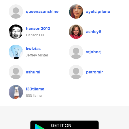
queenasunshine
ayetcipriano
hanson2010
ashley8
Hanson Hu
kwiztas
stjohncj
Jeffrey Minter
ashurai
petromir
l33tllama
l33t llama