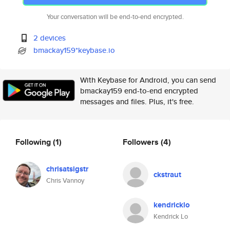
Your conversation will be end-to-end encrypted.
2 devices
bmackay159*keybase.io
With Keybase for Android, you can send
bmackay159 end-to-end encrypted
messages and files. Plus, it's free.
Following
(1)
Followers
(4)
chrisatsigstr
ckstraut
Chris Vannoy
kendricklo
Kendrick Lo