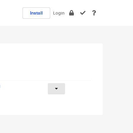
Install
Login
1