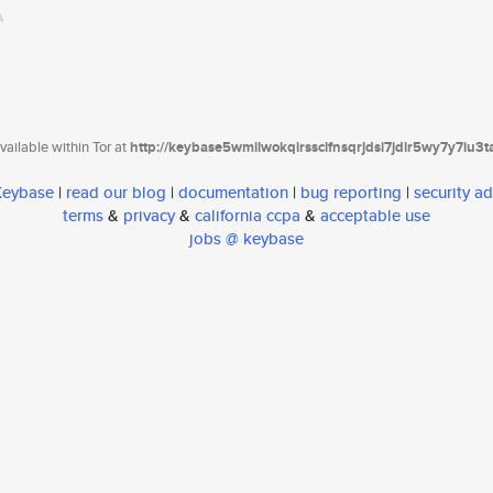
ailable within Tor at
http://keybase5wmilwokqirssclfnsqrjdsi7jdir5wy7y7iu3
 Keybase
|
read our blog
|
documentation
|
bug reporting
|
security ad
terms
&
privacy
&
california ccpa
&
acceptable use
jobs @ keybase