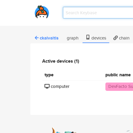
ckalvaitis
graph
devices
chain
Active devices (1)
type
public name
computer
DevFacto Su