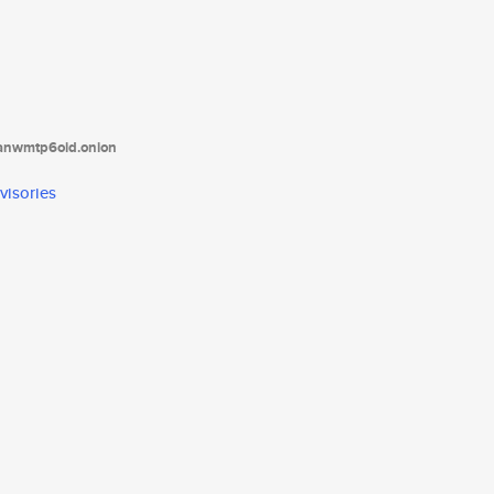
tanwmtp6oid.onion
visories