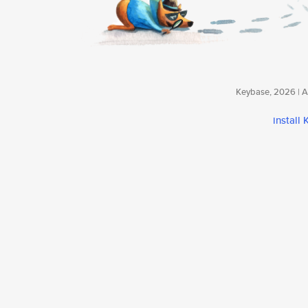
Keybase, 2026 | Av
install