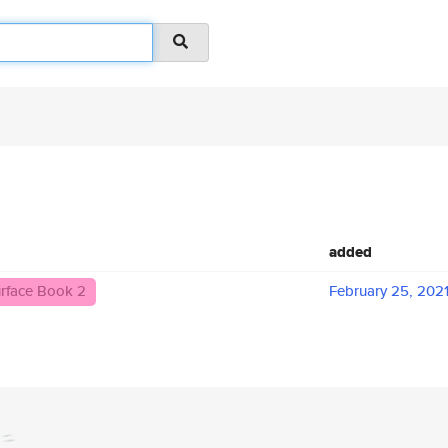
added
rface Book 2
February 25, 202