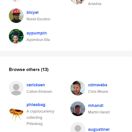
Ariadna
btcyel
Noriel Escobio
aypumpin
Ayomikun Ella
Browse others
(13)
cericksen
cdmwebs
Colton Ericksen
Chris Moore
phleabag
mhandl
A cryptocurrency
Martin Handl
collecting
Phleabag
augustiner