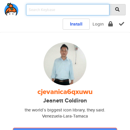
Install
Login
cjevanica6qxuwu
Jeanett Coldiron
the world’s biggest icon library, they said.
Venezuela-Lara-Tamaca