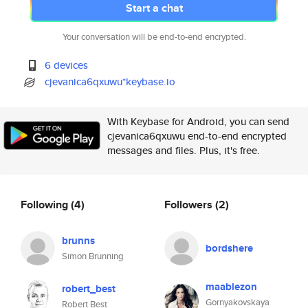
Start a chat
Your conversation will be end-to-end encrypted.
6 devices
cjevanica6qxuwu*keybase.io
With Keybase for Android, you can send
cjevanica6qxuwu end-to-end encrypted
messages and files. Plus, it's free.
Following
(4)
Followers
(2)
brunns
bordshere
Simon Brunning
maablezon
robert_best
Gornyakovskaya
Robert Best