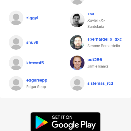
xsa
ziggyl
Xavier «X»
Santolaria
sbernardello_dxc
shuvll
Simone Bernardello
pdt256
kbtest45
Jamie Isaacs
edgarsepp
sistemas_rcd
Edgar Sepp