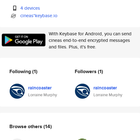
4 devices
cineas*keybase.io
With Keybase for Android, you can send
cineas end-to-end encrypted messages
and files. Plus, it's free.
Following
(1)
Followers
(1)
raincoaster
raincoaster
Lorraine Murphy
Lorraine Murphy
Browse others
(14)