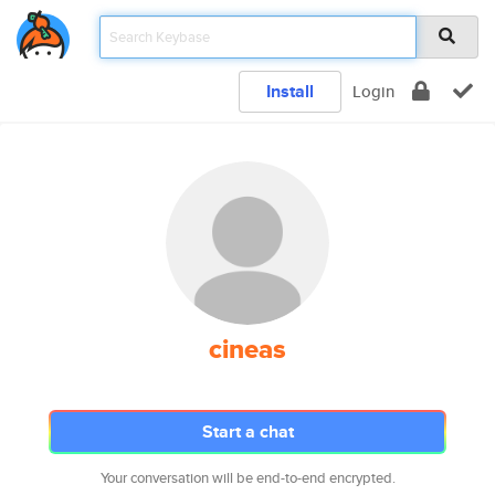
Install
Login
cineas
Start a chat
Your conversation will be end-to-end encrypted.