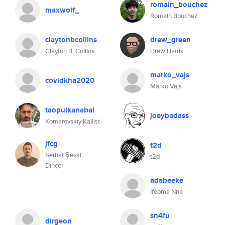
romain_bouchez
maxwolf_
Romain Bouchez
claytonbcollins
drew_green
Clayton B. Collins
Drew Harris
marko_vajs
covidkha2020
Marko Vajs
taopulkanabal
joeybadass
Komarovskiy Kallist
jfcg
t2d
Serhat Şevki
t2d
Dinçer
adabeeke
Ifeoma Nne
sn4fu
dirgeon