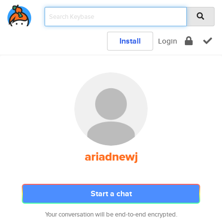
Install
Login
ariadnewj
Start a chat
Your conversation will be end-to-end encrypted.