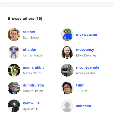
Browse others
(15)
ssieber
maxwatcher
Sam Sieber
uhaider
mdevaney
Usman Haider
Mike Devaney
mamarabbit
nicolleyennie
Mama Rabbit
nicolle yennie
dumitruistra
tslim
Dumitru Istrati
T.S. Lim
ryanwillis
sirbetillo
Ryan Willis