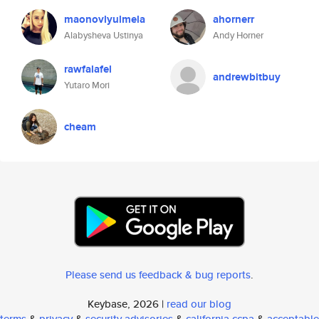
maonovlyulmela
ahornerr
Alabysheva Ustinya
Andy Horner
rawfalafel
andrewbitbuy
Yutaro Mori
cheam
Please send us feedback & bug reports
.
Keybase, 2026 |
read our blog
terms
&
privacy
&
security advisories
&
california ccpa
&
acceptable