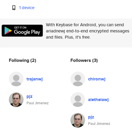
1 device
With Keybase for Android, you can send
ariadnewj end-to-end encrypted messages
and files. Plus, it's free.
Following
(2)
Followers
(3)
trajanwj
chironwj
pjz
aletheiawj
Paul Jimenez
pjz
Paul Jimenez