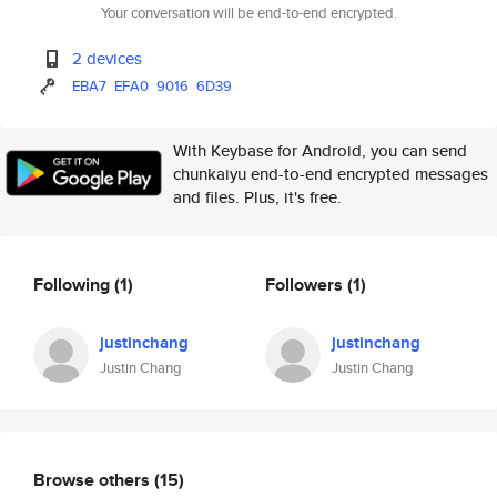
Your conversation will be end-to-end encrypted.
2 devices
EBA7
EFA0
9016
6D39
With Keybase for Android, you can send
chunkaiyu end-to-end encrypted messages
and files. Plus, it's free.
Following
(1)
Followers
(1)
justinchang
justinchang
Justin Chang
Justin Chang
Browse others
(15)