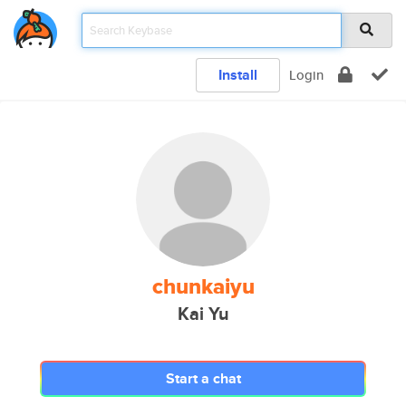
Install
Login
chunkaiyu
Kai Yu
Start a chat