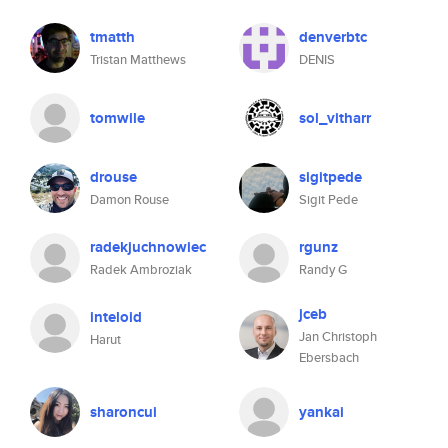
tmatth
denverbtc
Tristan Matthews
DENIS
tomwile
sol_vitharr
drouse
sigitpede
Damon Rouse
Sigit Pede
radekjuchnowiec
rgunz
Radek Ambroziak
Randy G
jceb
inteloid
Jan Christoph
Harut
Ebersbach
sharoncui
yankai