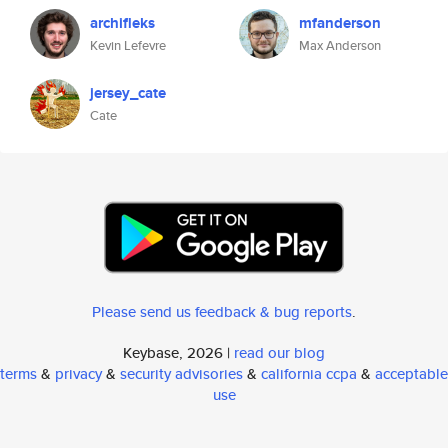
archifleks
mfanderson
Kevin Lefevre
Max Anderson
jersey_cate
Cate
Please send us feedback & bug reports
.
Keybase, 2026 |
read our blog
terms
&
privacy
&
security advisories
&
california ccpa
&
acceptable
use