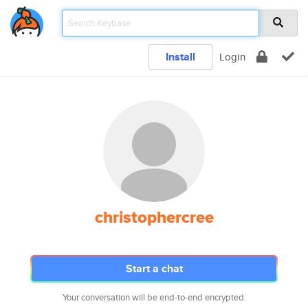
Install
Login
christophercree
Start a chat
Your conversation will be end-to-end encrypted.