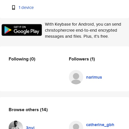
1 device
With Keybase for Android, you can send
christophercree end-to-end encrypted
messages and files. Plus, it's free.
Following
(0)
Followers
(1)
narimus
Browse others
(14)
catherine_gbh
3nvi