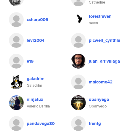
Catherine
forestraven
csharp006
raven
levi2004
picwell_cynthia
e19
juan_arrivillaga
galadrim
malcomx42
Galadrim
ninjatux
obanyego
Valerio Barrila
Obanyego
pandavega30
trentg