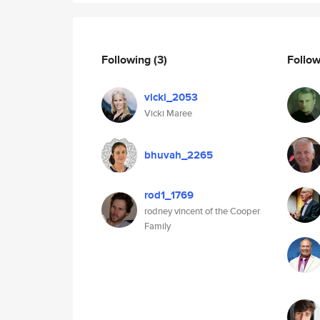
Following
(3)
Follo
vicki_2053
Vicki Maree
bhuvah_2265
rod1_1769
rodney vincent of the Cooper
Family