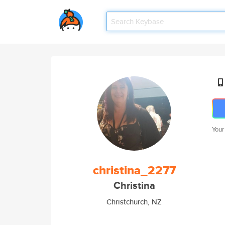
Your
christina_2277
Christina
Christchurch, NZ