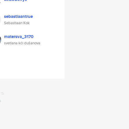
sebastiaantrue
Sebastiaan Kok
matersva_3170
svetlana kći dušanova