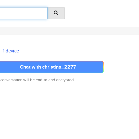
1 device
Chat with christina_2277
 conversation will be end-to-end encrypted.