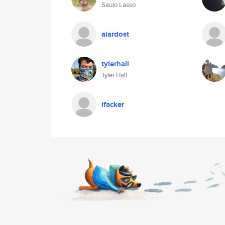
Saulo Lasso
alardost
tylerhall
Tyler Hall
ifacker