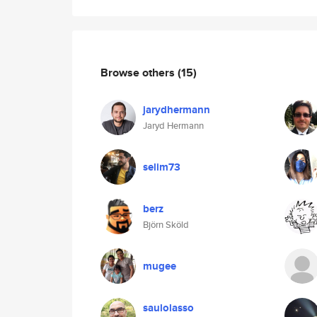
Browse others
(15)
jarydhermann
Jaryd Hermann
selim73
berz
Björn Sköld
mugee
saulolasso