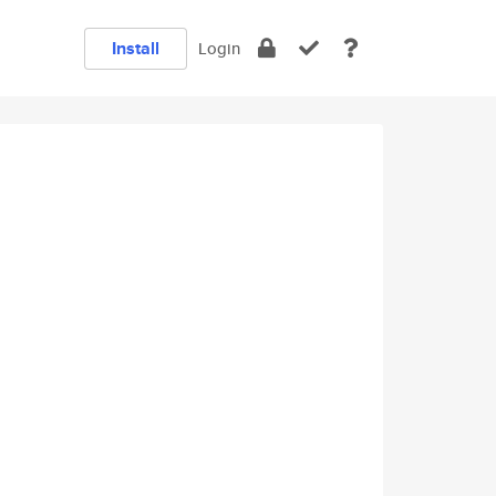
Install
Login