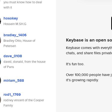
you must know how to deal
with it
hosokey
Hossein M.SH.G
bradley_1406
Keybase is an open s
Bradley Otto, House of
Petersen
Keybase comes with everyth
chats, and share files privatel
dave_0108
david, donald, from the house
It's fun too.
of Paris
Over 100,000 people have jo
it's growing rapidly.
miriam_588
rod1_1769
rodney vincent of the Cooper
Family