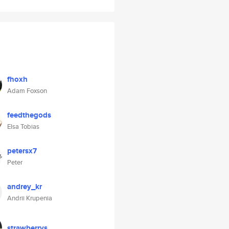
fhoxh
Adam Foxson
feedthegods
Elsa Tobias
petersx7
Peter
andrey_kr
Andrii Krupenia
strawberrys