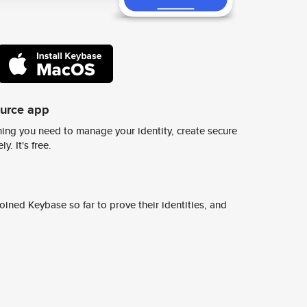
ource app
ing you need to manage your identity, create secure
y. It's free.
ined Keybase so far to prove their identities, and