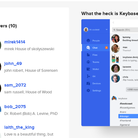
What the heck is Keybas
wers
(10)
mirek1414
mirek House of skolyszewski
john_49
john robert, House of Sorensen
sam_2072
sam russell, House of Wood
bob_2075
Dr. Robert (Bob) A. Levine, PhD
laith_the_king
Love is a beautiful thing, but