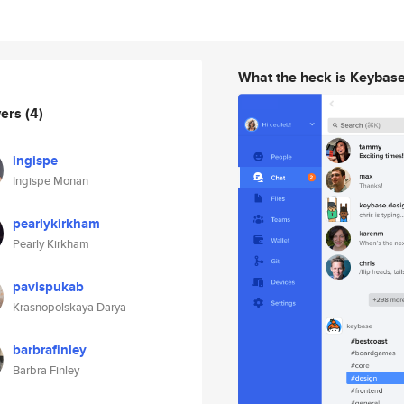
What the heck is Keybas
wers
(4)
ingispe
Ingispe Monan
pearlykirkham
Pearly Kirkham
pavispukab
Krasnopolskaya Darya
barbrafinley
Barbra Finley