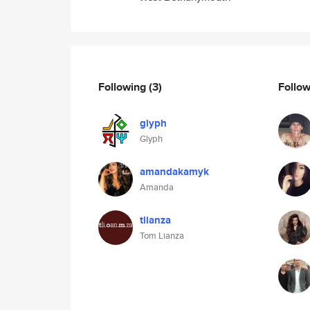
Following
(3)
Follo
glyph
Glyph
amandakamyk
Amanda
tlianza
Tom Lianza