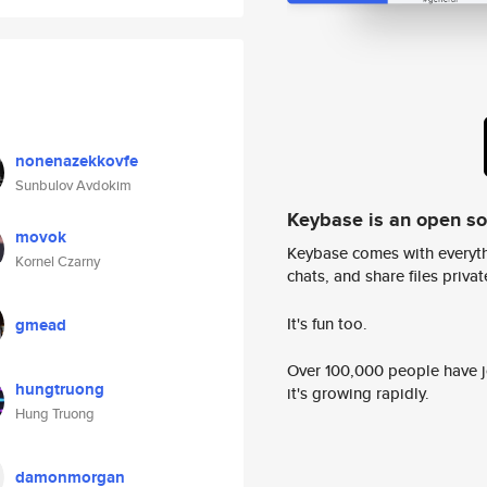
nonenazekkovfe
Sunbulov Avdokim
Keybase is an open s
movok
Keybase comes with everyth
Kornel Czarny
chats, and share files privatel
It's fun too.
gmead
Over 100,000 people have jo
hungtruong
it's growing rapidly.
Hung Truong
damonmorgan