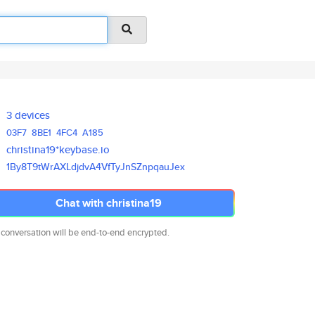
3 devices
03F7
8BE1
4FC4
A185
christina19*keybase.io
1By8T9tWrAXLdjdvA4VfTyJnSZnpqa
uJex
Chat with christina19
 conversation will be end-to-end encrypted.