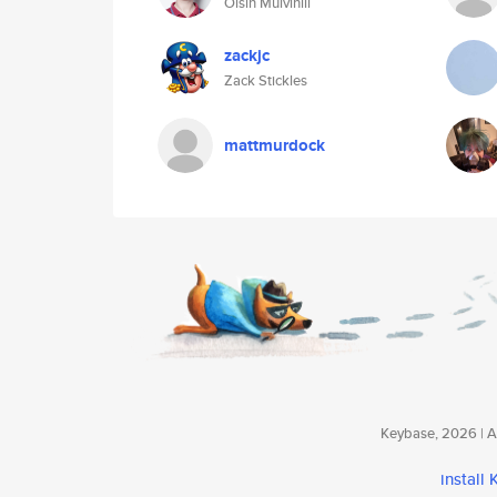
Oisin Mulvihill
zackjc
Zack Stickles
mattmurdock
Keybase, 2026 | Av
install