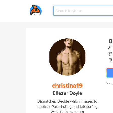
christina19
Your
Eliezer Doyle
Dispatcher. Decide which images to
publish. Parachuting and kitesurfing
West Bethanymouth