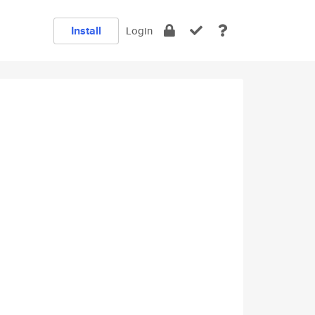
Install
Login