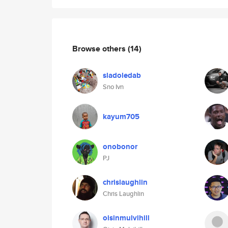
Browse others
(14)
sladoledab
Sno Ivn
kayum705
onobonor
PJ
chrislaughlin
Chris Laughlin
oisinmulvihill