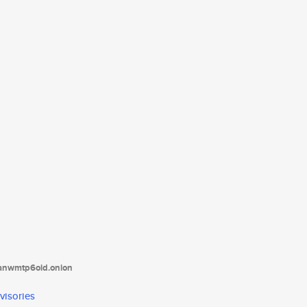
tanwmtp6oid.onion
visories