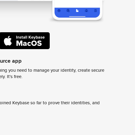
ource app
ing you need to manage your identity, create secure
y. It's free.
ined Keybase so far to prove their identities, and