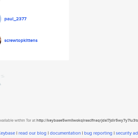
paul_2377
screwtopkittens
ailable within Tor at
http://keybase5wmilwokqirssclfnsqrjdsi7jdir5wy7y7iu3
 Keybase
|
read our blog
|
documentation
|
bug reporting
|
security ad