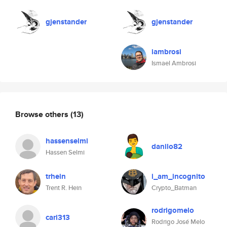
gjenstander
gjenstander
iambrosi
Ismael Ambrosi
Browse others
(13)
hassenselmi
danilo82
Hassen Selmi
trhein
i_am_incognito
Trent R. Hein
Crypto_Batman
rodrigomelo
cari313
Rodrigo José Melo