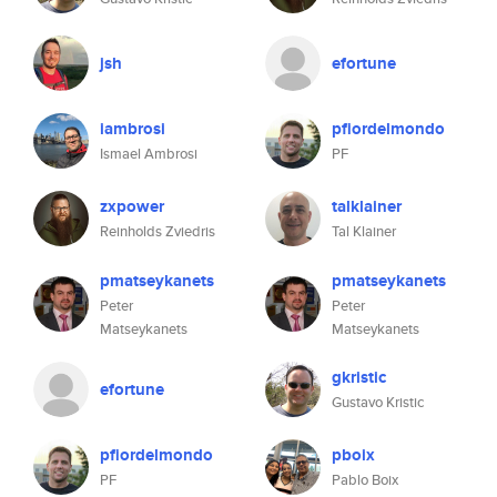
jsh
efortune
iambrosi
pfiordelmondo
Ismael Ambrosi
PF
zxpower
talklainer
Reinholds Zviedris
Tal Klainer
pmatseykanets
pmatseykanets
Peter
Peter
Matseykanets
Matseykanets
gkristic
efortune
Gustavo Kristic
pfiordelmondo
pboix
PF
Pablo Boix