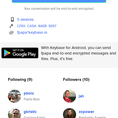
Your conversation will be end-to-end encrypted.
5 devices
CFE0
CA5A
8AEB
5E97
fpapa*keybase.io
With Keybase for Android, you can send
fpapa end-to-end encrypted messages and
files. Plus, it's free.
Following
(9)
Followers
(10)
pboix
jsh
Pablo Boix
gkristic
zxpower
Gustavo Kristic
Reinholds Zviedris