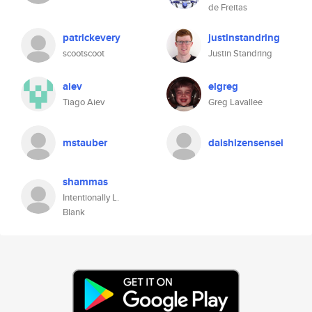
de Freitas
patrickevery
justinstandring
scootscoot
Justin Standring
aiev
elgreg
Tiago Aiev
Greg Lavallee
mstauber
daishizensensei
shammas
Intentionally L.
Blank