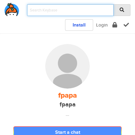
Install
Login
fpapa
fpapa
...
Start a chat