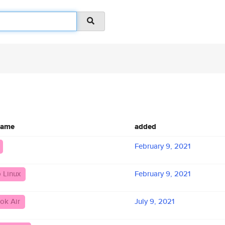
name
added
February 9, 2021
 Linux
February 9, 2021
ok Air
July 9, 2021