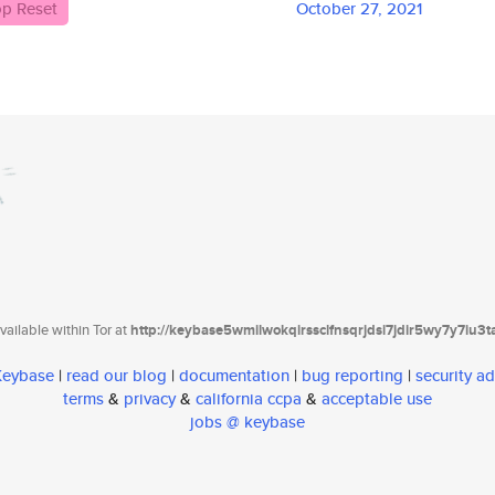
p Reset
October 27, 2021
ailable within Tor at
http://keybase5wmilwokqirssclfnsqrjdsi7jdir5wy7y7iu3
 Keybase
|
read our blog
|
documentation
|
bug reporting
|
security ad
terms
&
privacy
&
california ccpa
&
acceptable use
jobs @ keybase