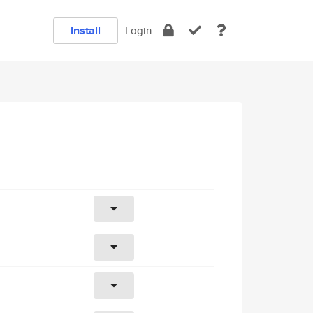
Install
Login