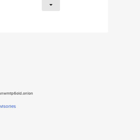
tanwmtp6oid.onion
visories