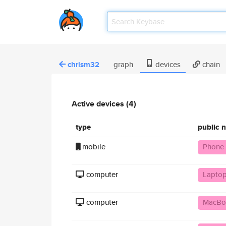
chrism32
graph
devices
chain
Active devices (4)
type
public 
mobile
Phone
computer
Laptop
computer
MacBo