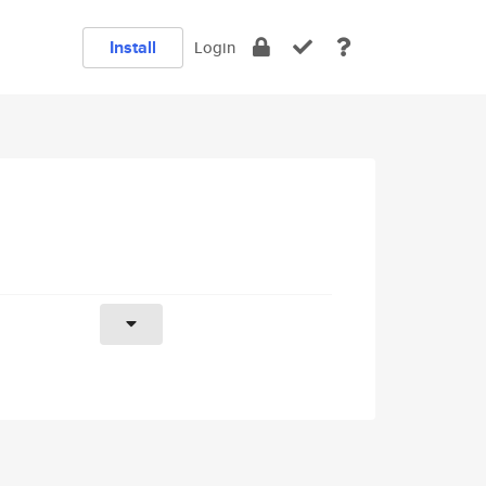
Install
Login