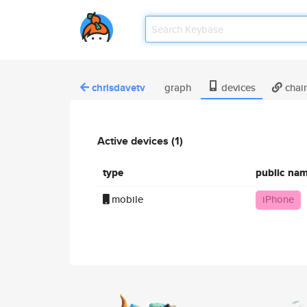
chrisdavetv
graph
devices
chai
Active devices (1)
type
public na
mobile
iPhone