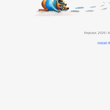
Keybase, 2026 | Av
install