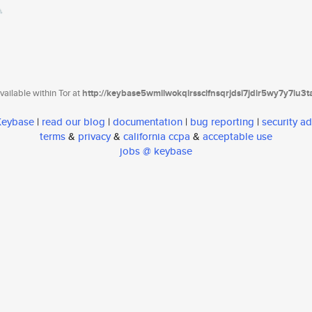
ailable within Tor at
http://keybase5wmilwokqirssclfnsqrjdsi7jdir5wy7y7iu3
 Keybase
|
read our blog
|
documentation
|
bug reporting
|
security ad
terms
&
privacy
&
california ccpa
&
acceptable use
jobs @ keybase