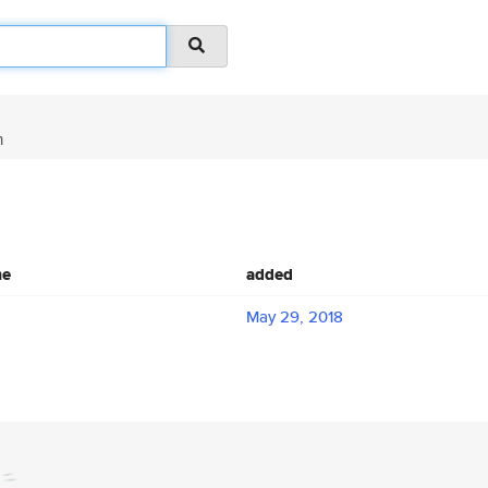
n
me
added
May 29, 2018