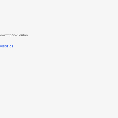
tanwmtp6oid.onion
visories