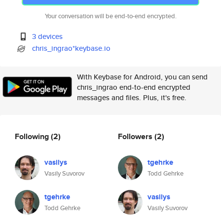
Your conversation will be end-to-end encrypted.
3 devices
chris_ingrao*keybase.io
With Keybase for Android, you can send
chris_ingrao end-to-end encrypted
messages and files. Plus, it's free.
Following
(2)
Followers
(2)
vasilys
tgehrke
Vasily Suvorov
Todd Gehrke
tgehrke
vasilys
Todd Gehrke
Vasily Suvorov