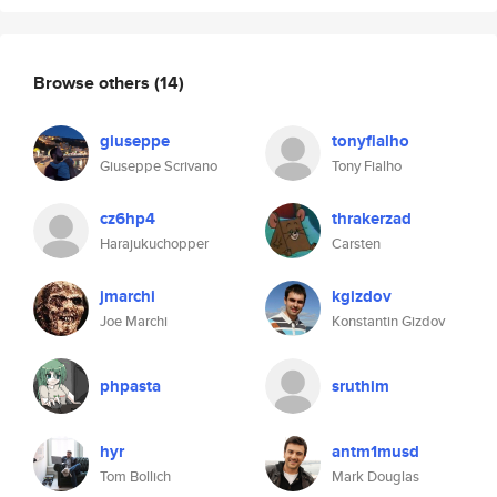
Browse others
(14)
giuseppe
tonyfialho
Giuseppe Scrivano
Tony Fialho
cz6hp4
thrakerzad
Harajukuchopper
Carsten
jmarchi
kgizdov
Joe Marchi
Konstantin Gizdov
phpasta
sruthim
hyr
antm1musd
Tom Bollich
Mark Douglas