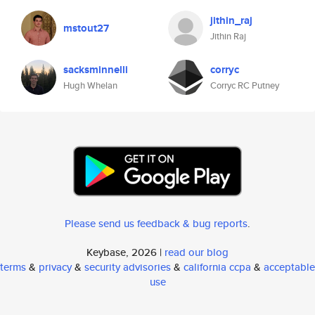
jithin_raj
mstout27
Jithin Raj
sacksminnelli
corryc
Hugh Whelan
Corryc RC Putney
Please send us feedback & bug reports
.
Keybase, 2026 |
read our blog
terms
&
privacy
&
security advisories
&
california ccpa
&
acceptable
use