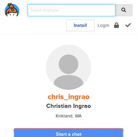
Install
Login
chris_ingrao
Christian Ingrao
Kirkland, WA
Start a chat