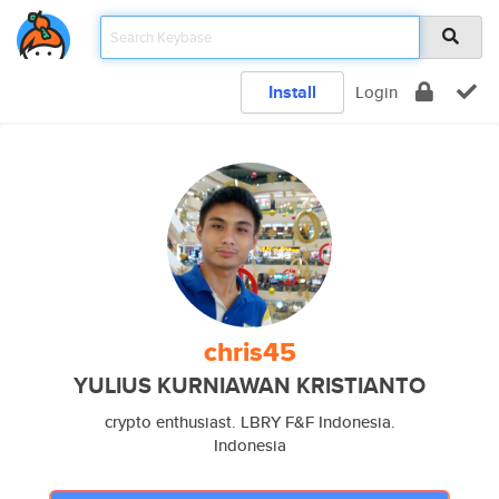
Install
Login
chris45
YULIUS KURNIAWAN KRISTIANTO
crypto enthusiast. LBRY F&F Indonesia.
Indonesia