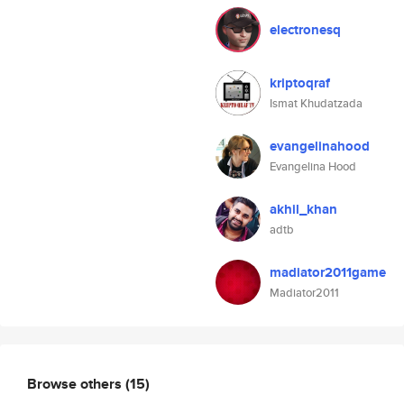
electronesq
kriptoqraf
Ismat Khudatzada
evangelinahood
Evangelina Hood
akhil_khan
adtb
madiator2011game
Madiator2011
Browse others
(15)