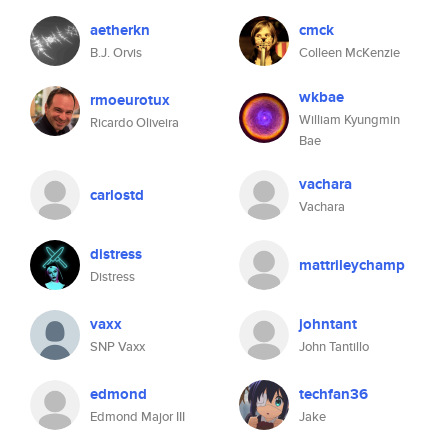
aetherkn
cmck
B.J. Orvis
Colleen McKenzie
wkbae
rmoeurotux
William Kyungmin
Ricardo Oliveira
Bae
vachara
carlostd
Vachara
distress
mattrileychamp
Distress
vaxx
johntant
SNP Vaxx
John Tantillo
edmond
techfan36
Edmond Major III
Jake