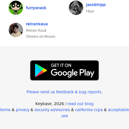
jacobhipp
furrysnack
Hipp
reinankaua
Reinan Kauã
Oliveira de Morais
Please send us feedback & bug reports
.
Keybase, 2026 |
read our blog
terms
&
privacy
&
security advisories
&
california ccpa
&
acceptable
use