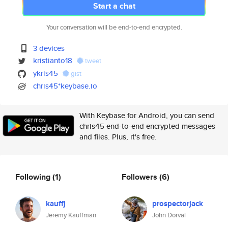
Start a chat
Your conversation will be end-to-end encrypted.
3 devices
kristianto18
tweet
ykris45
gist
chris45*keybase.io
With Keybase for Android, you can send
chris45 end-to-end encrypted messages
and files. Plus, it's free.
Following
(1)
Followers
(6)
kauffj
prospectorjack
Jeremy Kauffman
John Dorval