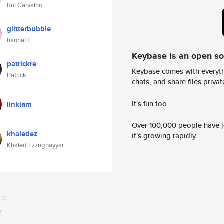
Rui Carvalho
glitterbubble
hannaH
Keybase is an open s
patrickre
Keybase comes with everyth
Patrick
chats, and share files privatel
It's fun too.
linkiam
Over 100,000 people have jo
khaledez
it's growing rapidly.
Khaled Ezzughayyar