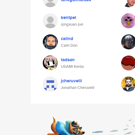
kentpei
qingxuan pei
calind
Calin Don
tadsan
USAMI Kenta
jcheruvelil
Jonathan Cheruvelil