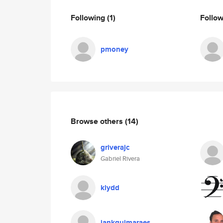
Following
(1)
Follo
pmoney
Browse others
(14)
griverajc
Gabriel Rivera
klydd
iankguimaraes