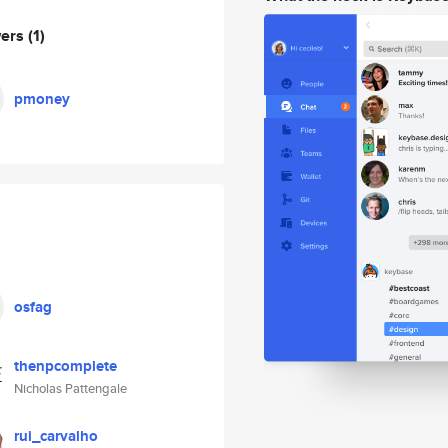
wers
(1)
pmoney
osfag
thenpcomplete
Nicholas Pattengale
rui_carvalho