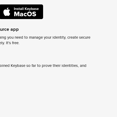
ource app
ing you need to manage your identity, create secure
y. It's free.
ined Keybase so far to prove their identities, and