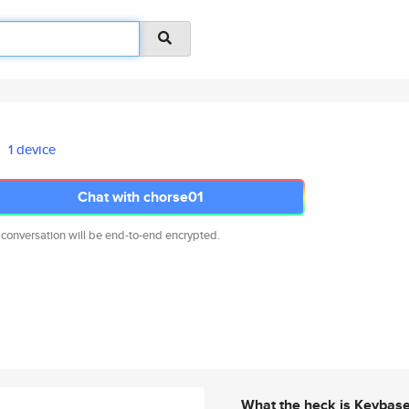
1 device
Chat with chorse01
 conversation will be end-to-end encrypted.
What the heck is Keybas