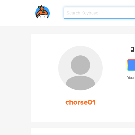
Your
chorse01