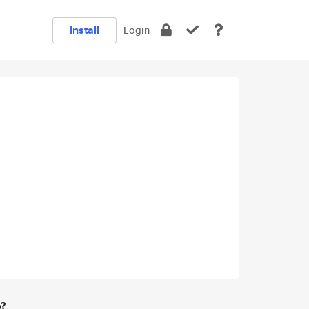
Install
Login
e?