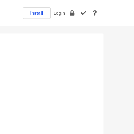
Install
Login