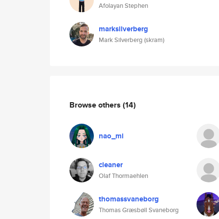
Afolayan Stephen
marksilverberg
Mark Silverberg (skram)
Browse others
(14)
nao_mi
cleaner
Olaf Thormaehlen
thomassvaneborg
Thomas Græsbøll Svaneborg