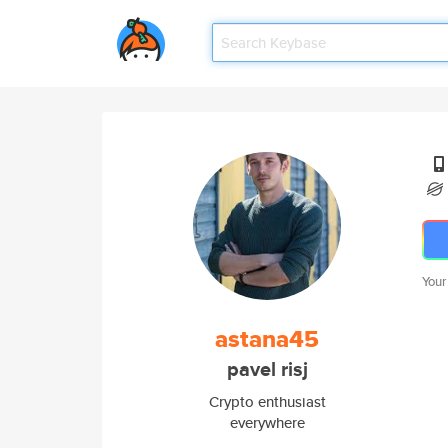
Your
astana45
pavel risj
Crypto enthusiast
everywhere