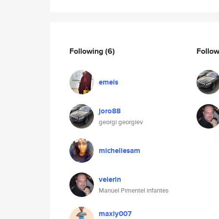
Following
(6)
Follo
emeis
joro88
georgi georgiev
michellesam
velerin
Manuel Pimentel infantes
maxiy007