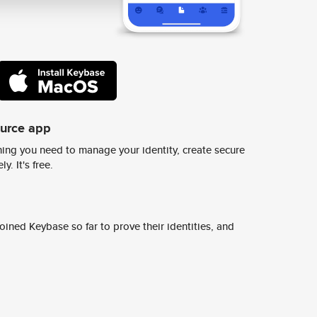
ource app
ing you need to manage your identity, create secure
y. It's free.
ined Keybase so far to prove their identities, and