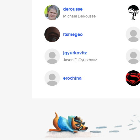
derousse
Michael DeRousse
itsmegeo
jgyurkovitz
Jason E. Gyurkovitz
erochina