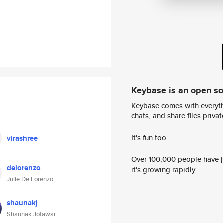
Keybase is an open s
Keybase comes with everyth
chats, and share files privatel
It's fun too.
virashree
Over 100,000 people have jo
delorenzo
it's growing rapidly.
Julie De Lorenzo
shaunakj
Shaunak Jotawar