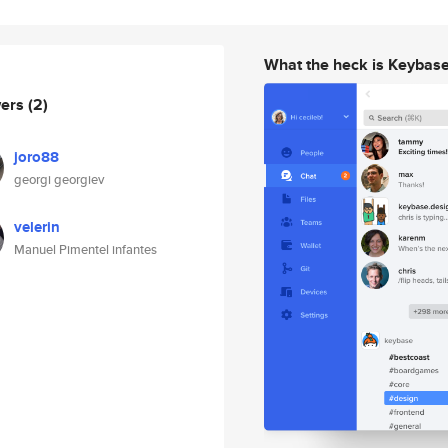
What the heck is Keybas
wers
(2)
joro88
georgi georgiev
velerin
Manuel Pimentel infantes