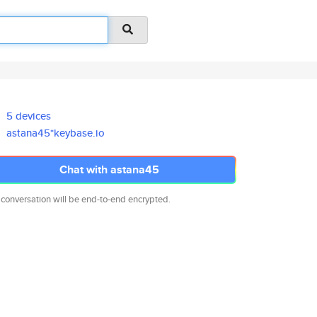
5 devices
astana45*keybase.io
Chat with astana45
 conversation will be end-to-end encrypted.