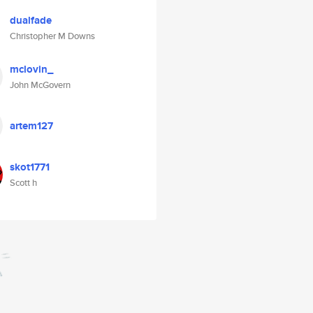
dualfade
Christopher M Downs
mclovin_
John McGovern
artem127
skot1771
Scott h