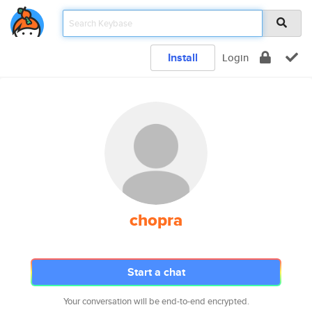
Install
Login
chopra
Start a chat
Your conversation will be end-to-end encrypted.