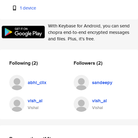
1 device
With Keybase for Android, you can send
chopra end-to-end encrypted messages
and files. Plus, it's free.
Following
(2)
Followers
(2)
abhi_clix
sandeepy
vish_al
vish_al
Vishal
Vishal