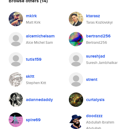
Browse others
(14)
mkirk
ktarasz
Matt Kirk
Taras Kozlovskyi
alcemichelsam
bertrand256
Alce Michel Sam
Bertrand256
sureshjad
tutis159
Suresh Jambhalkar
skitt
strent
Stephen Kitt
adannedaddy
curtalysis
doodzzz
spire69
Abdullah Ibrahim
Abdullah